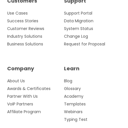
Customers
Support
Use Cases
Support Portal
Success Stories
Data Migration
Customer Reviews
System Status
Industry Solutions
Change Log
Business Solutions
Request for Proposal
Company
Learn
About Us
Blog
Awards & Certificates
Glossary
Partner With Us
Academy
VoIP Partners
Templates
Affiliate Program
Webinars
Typing Test