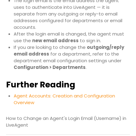
The login email is the email address the agent
uses to authenticate into LiveAgent — it is
separate from any outgoing or reply-to email
addresses configured for departments or email
accounts.
After the login email is changed, the agent must
use the
new email address
to sign in.
If you are looking to change the
outgoing/reply
email address
for a department, refer to the
department email configuration settings under
Configuration > Departments
.
Further Reading
Agent Accounts: Creation and Configuration
Overview
How to Change an Agent's Login Email (Username) in
LiveAgent