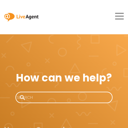
How can we help?