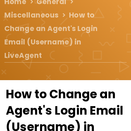
Home
General
Miscellaneous
How to
Change an Agent's Login
Email (Username) in
LiveAgent
How to Change an
Agent's Login Email
(Username) in