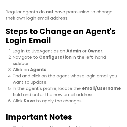
Regular agents do
not
have permission to change
their own login email address.
Steps to Change an Agent's
Login Email
Log in to LiveAgent as an
Admin
or
Owner
.
Navigate to
Configuration
in the left-hand
sidebar.
Click on
Agents
.
Find and click on the agent whose login email you
want to update.
In the agent's profile, locate the
email/username
field and enter the new email address.
Click
Save
to apply the changes.
Important Notes