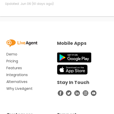
Updated:
Jun 06 (61 days ago)
Mobile Apps
Demo
Pricing
Features
Integrations
Alternatives
Stay In Touch
Why LiveAgent