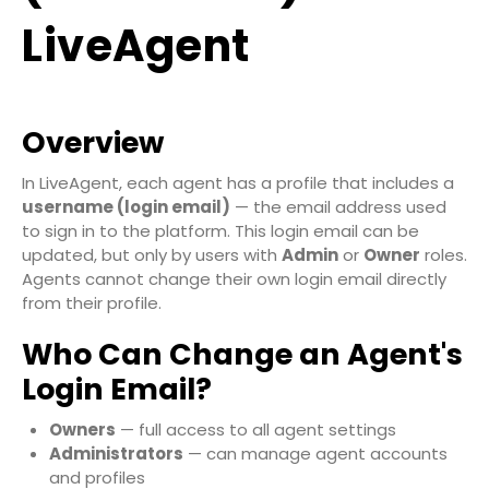
LiveAgent
Overview
In LiveAgent, each agent has a profile that includes a
username (login email)
— the email address used
to sign in to the platform. This login email can be
updated, but only by users with
Admin
or
Owner
roles.
Agents cannot change their own login email directly
from their profile.
Who Can Change an Agent's
Login Email?
Owners
— full access to all agent settings
Administrators
— can manage agent accounts
and profiles