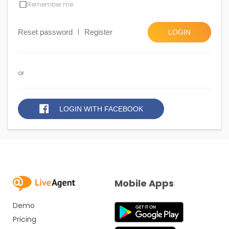
Remember me
Reset password
|
Register
LOGIN
or
LOGIN WITH FACEBOOK
Mobile Apps
Demo
Pricing