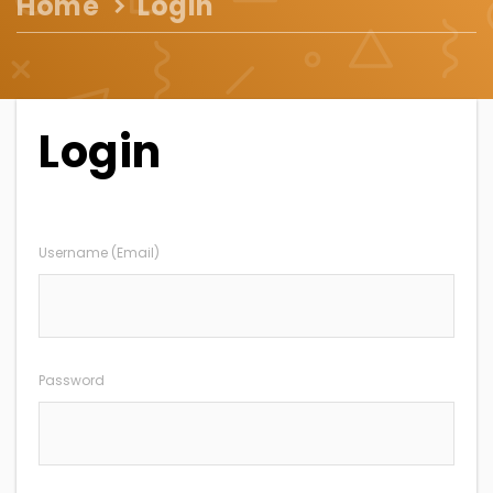
Home
Login
Login
Username (Email)
Password