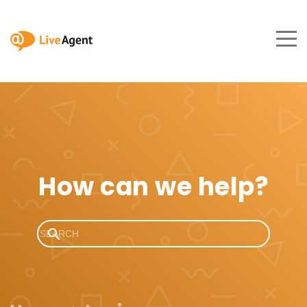
How can we help?