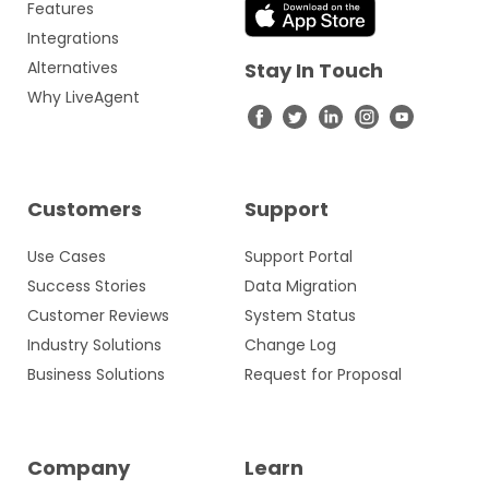
Features
Integrations
Alternatives
Stay In Touch
Why LiveAgent
Customers
Support
Use Cases
Support Portal
Success Stories
Data Migration
Customer Reviews
System Status
Industry Solutions
Change Log
Business Solutions
Request for Proposal
Company
Learn