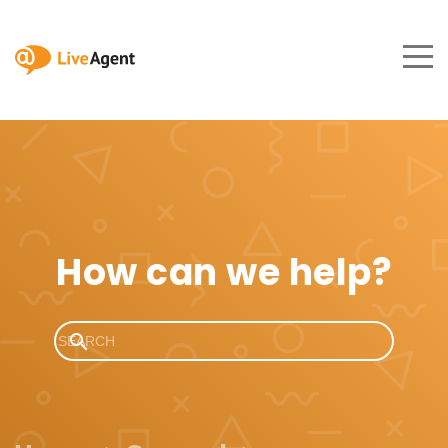
How can we help?