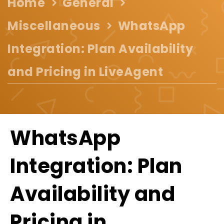
Home
General
Miscellaneous
WhatsApp
Integration: Plan Availability
and Pricing in LiveAgent
WhatsApp
Integration: Plan
Availability and
Pricing in