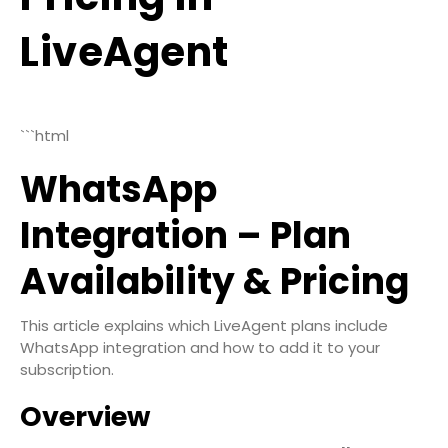
LiveAgent
```html
WhatsApp
Integration – Plan
Availability & Pricing
This article explains which LiveAgent plans include
WhatsApp integration and how to add it to your
subscription.
Overview