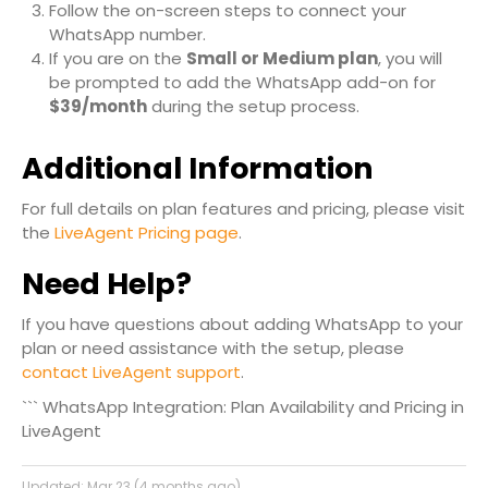
Follow the on-screen steps to connect your
WhatsApp number.
If you are on the
Small or Medium plan
, you will
be prompted to add the WhatsApp add-on for
$39/month
during the setup process.
Additional Information
For full details on plan features and pricing, please visit
the
LiveAgent Pricing page
.
Need Help?
If you have questions about adding WhatsApp to your
plan or need assistance with the setup, please
contact LiveAgent support
.
``` WhatsApp Integration: Plan Availability and Pricing in
LiveAgent
Updated:
Mar 23 (4 months ago)