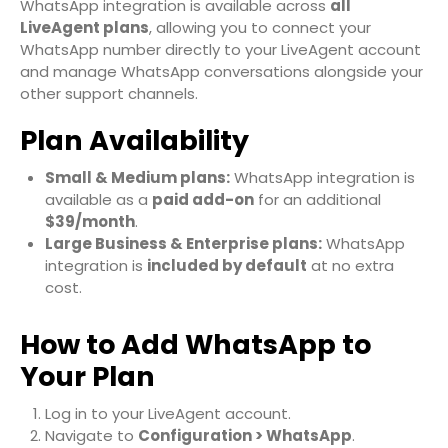
WhatsApp integration is available across
all
LiveAgent plans
, allowing you to connect your
WhatsApp number directly to your LiveAgent account
and manage WhatsApp conversations alongside your
other support channels.
Plan Availability
Small & Medium plans:
WhatsApp integration is
available as a
paid add-on
for an additional
$39/month
.
Large Business & Enterprise plans:
WhatsApp
integration is
included by default
at no extra
cost.
How to Add WhatsApp to
Your Plan
Log in to your LiveAgent account.
Navigate to
Configuration > WhatsApp
.