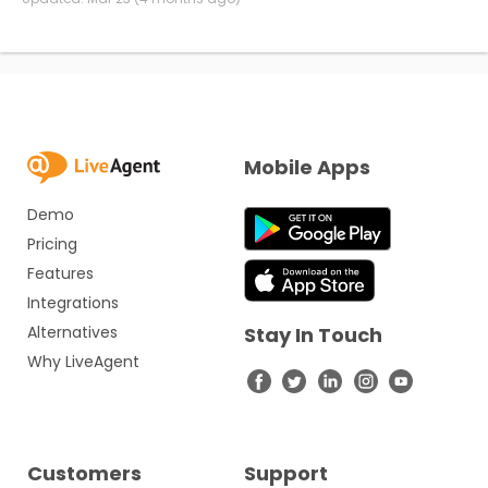
Mobile Apps
Demo
Pricing
Features
Integrations
Alternatives
Stay In Touch
Why LiveAgent
Customers
Support