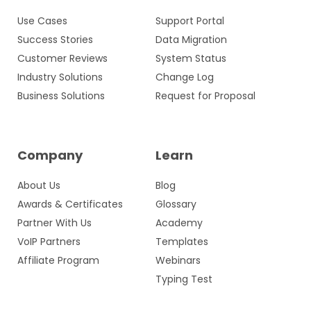
Use Cases
Support Portal
Success Stories
Data Migration
Customer Reviews
System Status
Industry Solutions
Change Log
Business Solutions
Request for Proposal
Company
Learn
About Us
Blog
Awards & Certificates
Glossary
Partner With Us
Academy
VoIP Partners
Templates
Affiliate Program
Webinars
Typing Test