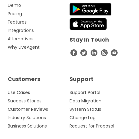
Demo
Pricing
Features
Integrations
Alternatives
Stay In Touch
Why LiveAgent
Customers
Support
Use Cases
Support Portal
Success Stories
Data Migration
Customer Reviews
System Status
Industry Solutions
Change Log
Business Solutions
Request for Proposal