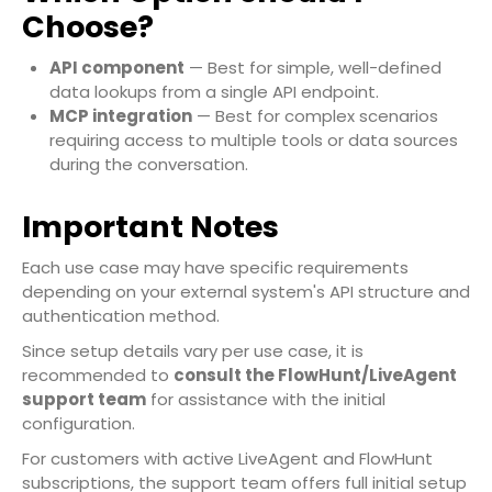
Choose?
API component
— Best for simple, well-defined
data lookups from a single API endpoint.
MCP integration
— Best for complex scenarios
requiring access to multiple tools or data sources
during the conversation.
Important Notes
Each use case may have specific requirements
depending on your external system's API structure and
authentication method.
Since setup details vary per use case, it is
recommended to
consult the FlowHunt/LiveAgent
support team
for assistance with the initial
configuration.
For customers with active LiveAgent and FlowHunt
subscriptions, the support team offers full initial setup