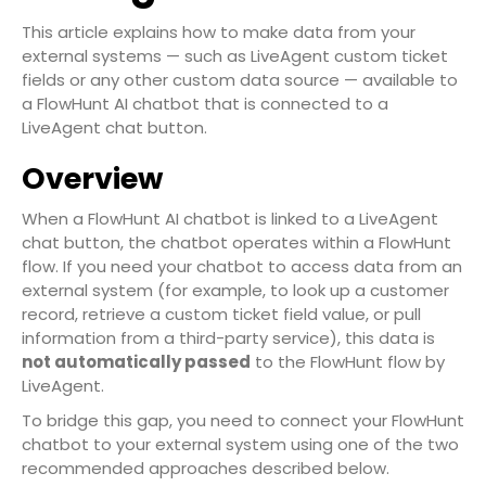
This article explains how to make data from your
external systems — such as LiveAgent custom ticket
fields or any other custom data source — available to
a FlowHunt AI chatbot that is connected to a
LiveAgent chat button.
Overview
When a FlowHunt AI chatbot is linked to a LiveAgent
chat button, the chatbot operates within a FlowHunt
flow. If you need your chatbot to access data from an
external system (for example, to look up a customer
record, retrieve a custom ticket field value, or pull
information from a third-party service), this data is
not automatically passed
to the FlowHunt flow by
LiveAgent.
To bridge this gap, you need to connect your FlowHunt
chatbot to your external system using one of the two
recommended approaches described below.