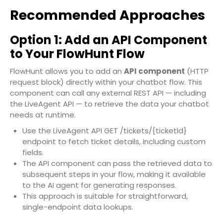
Recommended Approaches
Option 1: Add an API Component
to Your FlowHunt Flow
FlowHunt allows you to add an
API component
(HTTP
request block) directly within your chatbot flow. This
component can call any external REST API — including
the LiveAgent API — to retrieve the data your chatbot
needs at runtime.
Use the LiveAgent API
GET /tickets/{ticketId}
endpoint to fetch ticket details, including custom
fields.
The API component can pass the retrieved data to
subsequent steps in your flow, making it available
to the AI agent for generating responses.
This approach is suitable for straightforward,
single-endpoint data lookups.