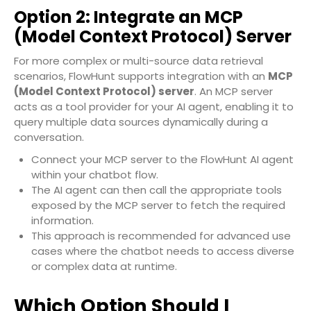
Option 2: Integrate an MCP
(Model Context Protocol) Server
For more complex or multi-source data retrieval
scenarios, FlowHunt supports integration with an
MCP
(Model Context Protocol) server
. An MCP server
acts as a tool provider for your AI agent, enabling it to
query multiple data sources dynamically during a
conversation.
Connect your MCP server to the FlowHunt AI agent
within your chatbot flow.
The AI agent can then call the appropriate tools
exposed by the MCP server to fetch the required
information.
This approach is recommended for advanced use
cases where the chatbot needs to access diverse
or complex data at runtime.
Which Option Should I