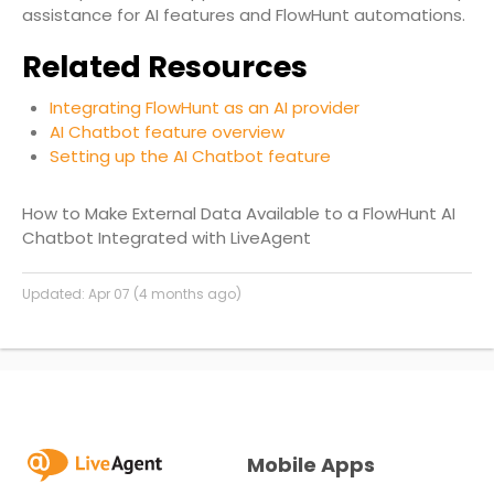
assistance for AI features and FlowHunt automations.
Related Resources
Integrating FlowHunt as an AI provider
AI Chatbot feature overview
Setting up the AI Chatbot feature
How to Make External Data Available to a FlowHunt AI
Chatbot Integrated with LiveAgent
Updated:
Apr 07 (4 months ago)
Mobile Apps