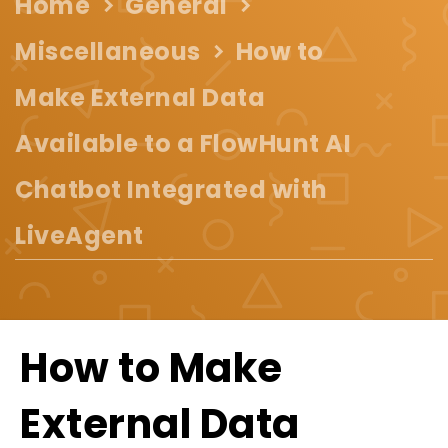
Home
General
Miscellaneous
How to
Make External Data
Available to a FlowHunt AI
Chatbot Integrated with
LiveAgent
How to Make
External Data