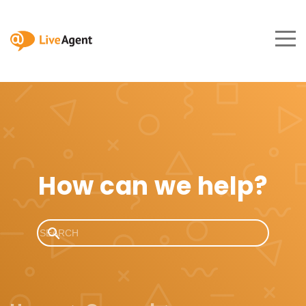
How can we help?