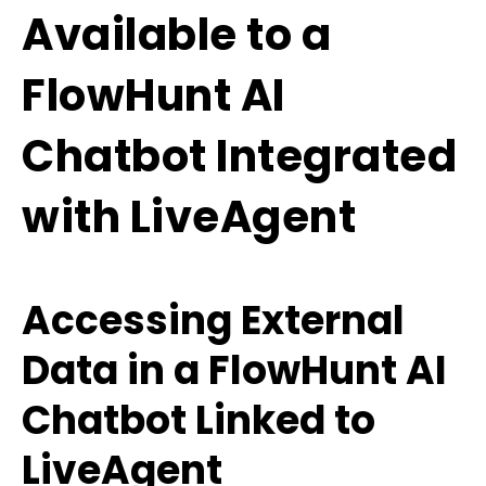
Available to a
FlowHunt AI
Chatbot Integrated
with LiveAgent
Accessing External
Data in a FlowHunt AI
Chatbot Linked to
LiveAgent