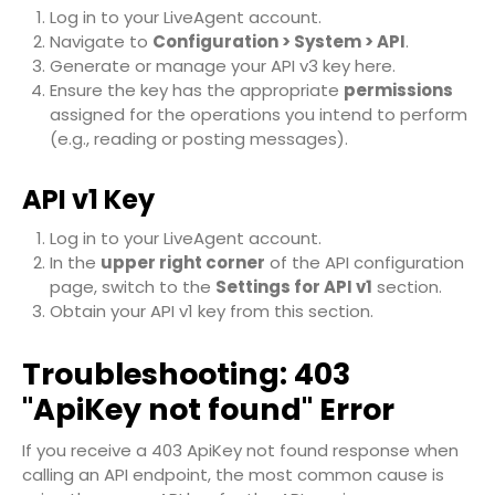
Log in to your LiveAgent account.
Navigate to
Configuration > System > API
.
Generate or manage your API v3 key here.
Ensure the key has the appropriate
permissions
assigned for the operations you intend to perform
(e.g., reading or posting messages).
API v1 Key
Log in to your LiveAgent account.
In the
upper right corner
of the API configuration
page, switch to the
Settings for API v1
section.
Obtain your API v1 key from this section.
Troubleshooting: 403
"ApiKey not found" Error
If you receive a
403 ApiKey not found
response when
calling an API endpoint, the most common cause is