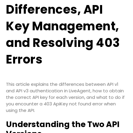
Differences, API
Key Management,
and Resolving 403
Errors
This article explains the differences between API v1
and API v3 authentication in LiveAgent, how to obtain
the correct API key for each version, and what to do if
you encounter a
403 ApiKey not found
error when
using the API.
Understanding the Two API