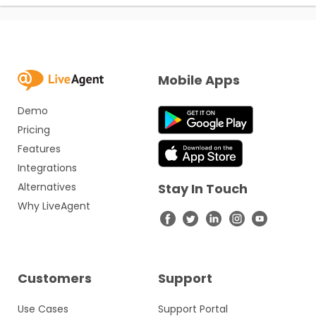
Mobile Apps
Demo
Pricing
Features
Integrations
Alternatives
Stay In Touch
Why LiveAgent
Customers
Support
Use Cases
Support Portal