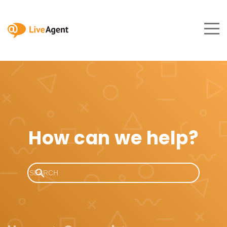
How can we help?