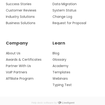
Success Stories
Data Migration
Customer Reviews
System Status
Industry Solutions
Change Log
Business Solutions
Request for Proposal
Company
Learn
About Us
Blog
Awards & Certificates
Glossary
Partner With Us
Academy
VoIP Partners
Templates
Affiliate Program
Webinars
Typing Test
Help desk software by
LiveAgent