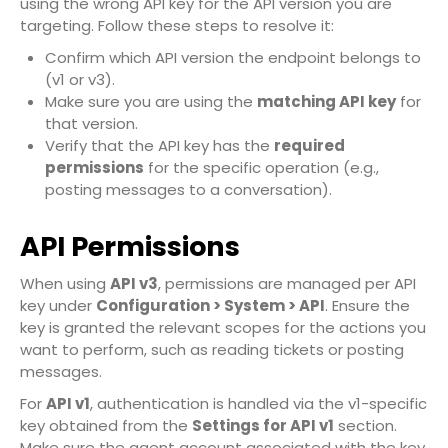
using the wrong API key for the API version you are
targeting. Follow these steps to resolve it:
Confirm which API version the endpoint belongs to
(v1 or v3).
Make sure you are using the
matching API key
for
that version.
Verify that the API key has the
required
permissions
for the specific operation (e.g.,
posting messages to a conversation).
API Permissions
When using
API v3
, permissions are managed per API
key under
Configuration > System > API
. Ensure the
key is granted the relevant scopes for the actions you
want to perform, such as reading tickets or posting
messages.
For
API v1
, authentication is handled via the v1-specific
key obtained from the
Settings for API v1
section.
Make sure the agent account associated with the key