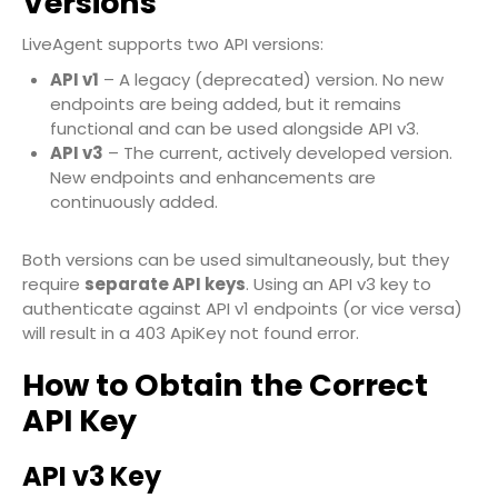
Versions
LiveAgent supports two API versions:
API v1
– A legacy (deprecated) version. No new
endpoints are being added, but it remains
functional and can be used alongside API v3.
API v3
– The current, actively developed version.
New endpoints and enhancements are
continuously added.
Both versions can be used simultaneously, but they
require
separate API keys
. Using an API v3 key to
authenticate against API v1 endpoints (or vice versa)
will result in a
403 ApiKey not found
error.
How to Obtain the Correct
API Key
API v3 Key