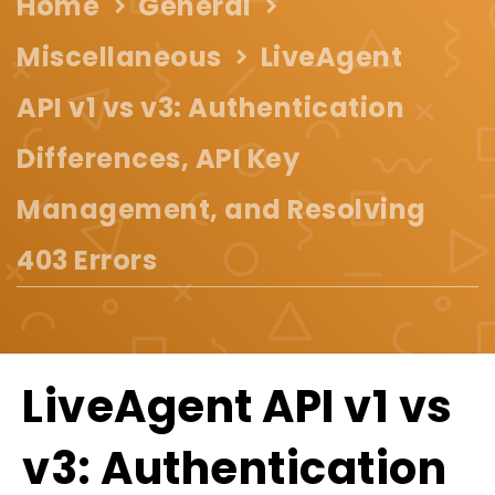
Home
General
Miscellaneous
LiveAgent
API v1 vs v3: Authentication
Differences, API Key
Management, and Resolving
403 Errors
LiveAgent API v1 vs
v3: Authentication