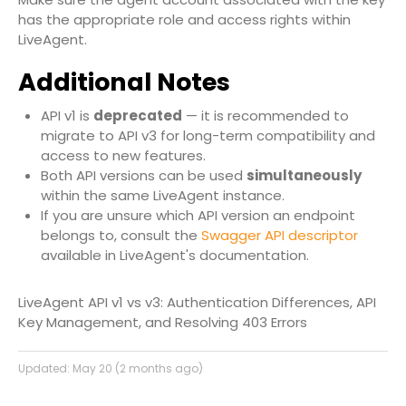
has the appropriate role and access rights within
LiveAgent.
Additional Notes
API v1 is
deprecated
— it is recommended to
migrate to API v3 for long-term compatibility and
access to new features.
Both API versions can be used
simultaneously
within the same LiveAgent instance.
If you are unsure which API version an endpoint
belongs to, consult the
Swagger API descriptor
available in LiveAgent's documentation.
LiveAgent API v1 vs v3: Authentication Differences, API
Key Management, and Resolving 403 Errors
Updated:
May 20 (2 months ago)