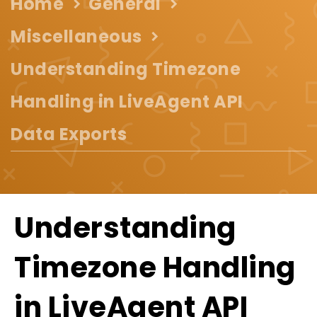
Home
General
Miscellaneous
Understanding Timezone
Handling in LiveAgent API
Data Exports
Understanding
Timezone Handling
in LiveAgent API