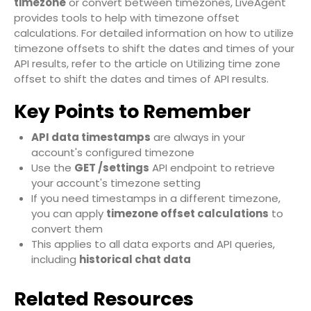
timezone
or convert between timezones, LiveAgent
provides tools to help with timezone offset
calculations. For detailed information on how to utilize
timezone offsets to shift the dates and times of your
API results, refer to the article on
Utilizing time zone
offset to shift the dates and times of API results
.
Key Points to Remember
API data timestamps
are always in your
account's configured timezone
Use the
GET /settings
API endpoint to retrieve
your account's timezone setting
If you need timestamps in a different timezone,
you can apply
timezone offset calculations
to
convert them
This applies to all data exports and API queries,
including
historical chat data
Related Resources