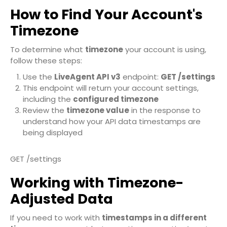
How to Find Your Account's
Timezone
To determine what
timezone
your account is using,
follow these steps:
Use the
LiveAgent API v3
endpoint:
GET /settings
This endpoint will return your account settings,
including the
configured timezone
Review the
timezone value
in the response to
understand how your API data timestamps are
being displayed
GET /settings
Working with Timezone-
Adjusted Data
If you need to work with
timestamps in a different