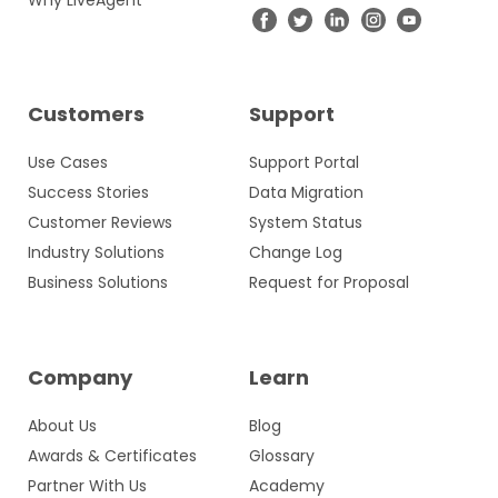
Why LiveAgent
Customers
Support
Use Cases
Support Portal
Success Stories
Data Migration
Customer Reviews
System Status
Industry Solutions
Change Log
Business Solutions
Request for Proposal
Company
Learn
About Us
Blog
Awards & Certificates
Glossary
Partner With Us
Academy