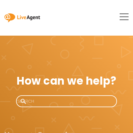
How can we help?