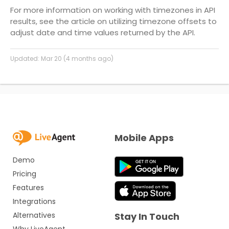
For more information on working with timezones in API
results, see the article on utilizing timezone offsets to
adjust date and time values returned by the API.
Updated:
Mar 20 (4 months ago)
Mobile Apps
Demo
Pricing
Features
Integrations
Alternatives
Stay In Touch