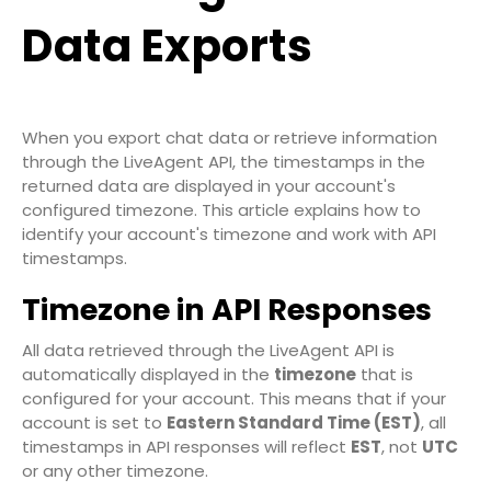
Data Exports
When you export chat data or retrieve information
through the LiveAgent API, the timestamps in the
returned data are displayed in your account's
configured timezone. This article explains how to
identify your account's timezone and work with API
timestamps.
Timezone in API Responses
All data retrieved through the
LiveAgent API
is
automatically displayed in the
timezone
that is
configured for your account. This means that if your
account is set to
Eastern Standard Time (EST)
, all
timestamps in API responses will reflect
EST
, not
UTC
or any other timezone.