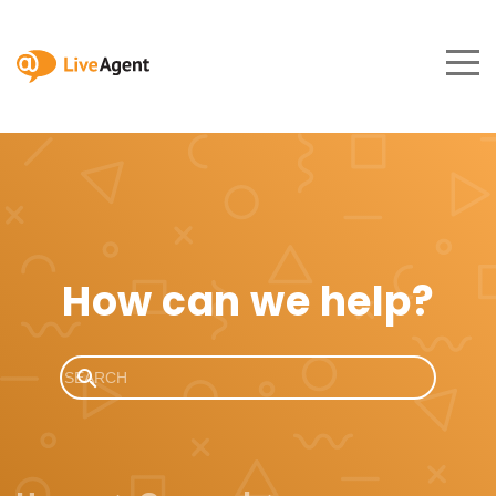
How can we help?