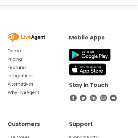
Mobile Apps
Demo
Pricing
Features
Integrations
Alternatives
Stay In Touch
Why LiveAgent
Customers
Support
Use Cases
Support Portal