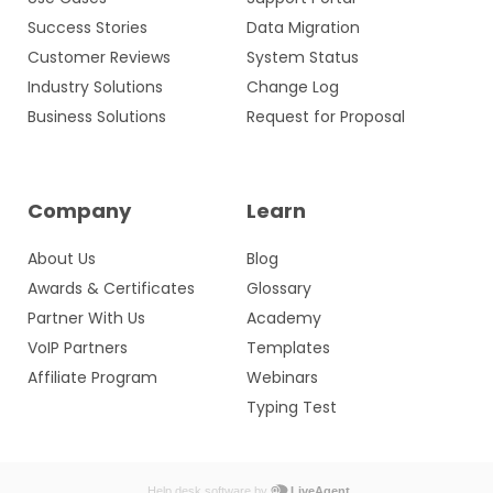
Success Stories
Data Migration
Customer Reviews
System Status
Industry Solutions
Change Log
Business Solutions
Request for Proposal
Company
Learn
About Us
Blog
Awards & Certificates
Glossary
Partner With Us
Academy
VoIP Partners
Templates
Affiliate Program
Webinars
Typing Test
Help desk software by
LiveAgent