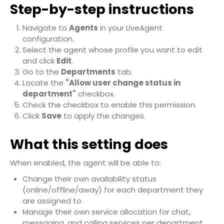
Step-by-step instructions
Navigate to
Agents
in your LiveAgent
configuration.
Select the agent whose profile you want to edit
and click
Edit
.
Go to the
Departments
tab.
Locate the
"Allow user change status in
department"
checkbox.
Check the checkbox to enable this permission.
Click
Save
to apply the changes.
What this setting does
When enabled, the agent will be able to:
Change their own availability status
(online/offline/away) for each department they
are assigned to
Manage their own service allocation for chat,
messaging, and calling services per department