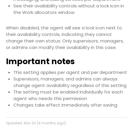
See their availability controls without a lock icon in
the Work allocators window
When disabled, the agent will see a lock icon next to
their availability controls, indicating they cannot
change their own status. Only supervisors, managers,
or admins can modify their availability in this case.
Important notes
This setting applies per agent and per department
Supervisors, managers, and admins can always
change agent availability regardless of this setting
The setting must be enabled individually for each
agent who needs this permission
Changes take effect immediately after saving
Updated:
Mar 20 (4 months ago)