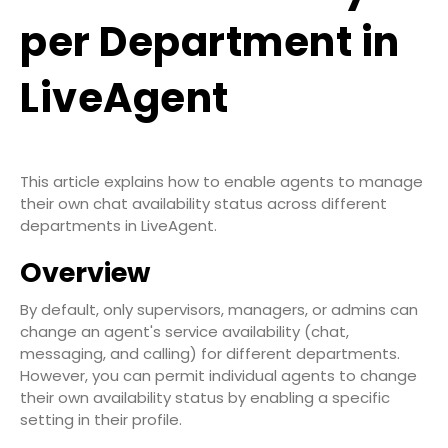
per Department in
LiveAgent
This article explains how to enable agents to manage
their own chat availability status across different
departments in LiveAgent.
Overview
By default, only supervisors, managers, or admins can
change an agent's service availability (chat,
messaging, and calling) for different departments.
However, you can permit individual agents to change
their own availability status by enabling a specific
setting in their profile.