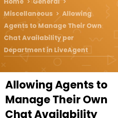
Home
General
Miscellaneous
Allowing
Agents to Manage Their Own
Chat Availability per
Department in LiveAgent
Allowing Agents to
Manage Their Own
Chat Availability