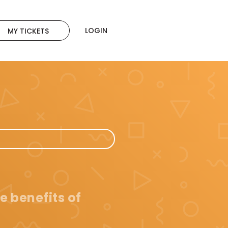
LOGIN
MY TICKETS
e benefits of