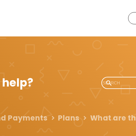
 help?
and Payments
Plans
What are th