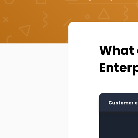
What a
Enter
Customer c