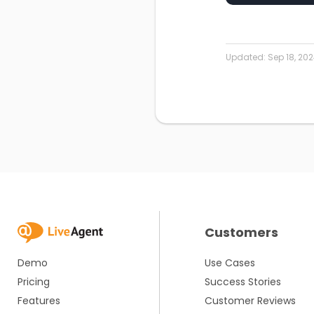
Updated:
Sep 18, 20
Customers
Demo
Use Cases
Pricing
Success Stories
Features
Customer Reviews