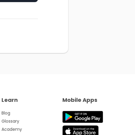
Learn
Mobile Apps
Blog
Glossary
Academy