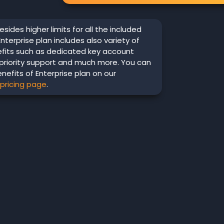
esides higher limits for all the included
Enterprise plan includes also variety of
efits such as dedicated key account
priority support and much more. You can
enefits of Enterprise plan on our
 pricing page
.