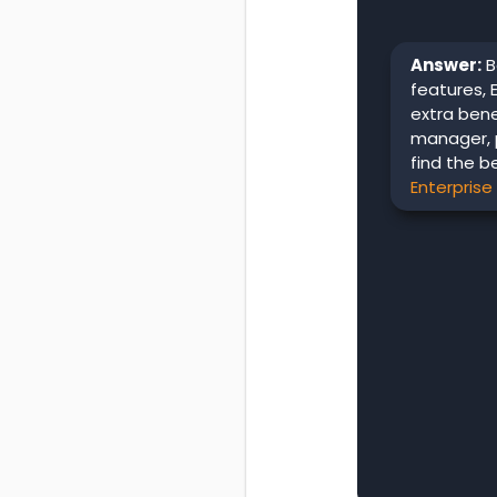
Answer:
B
features, 
extra ben
manager, 
find the b
Enterprise