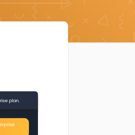
ise plan.
erprise