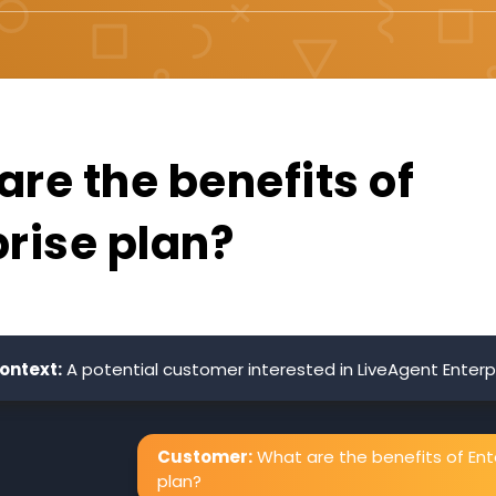
re the benefits of
prise plan?
ontext:
A potential customer interested in LiveAgent Enterpr
Customer:
What are the benefits of Ent
plan?