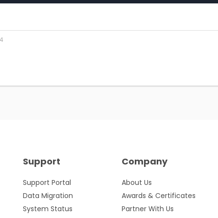
24
Support
Company
Support Portal
About Us
Data Migration
Awards & Certificates
System Status
Partner With Us