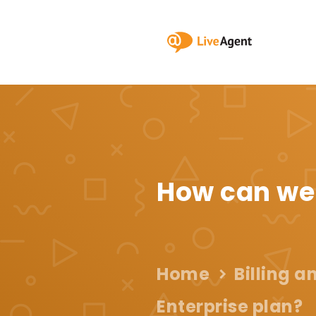
How can we
Home
Billing 
Enterprise plan?