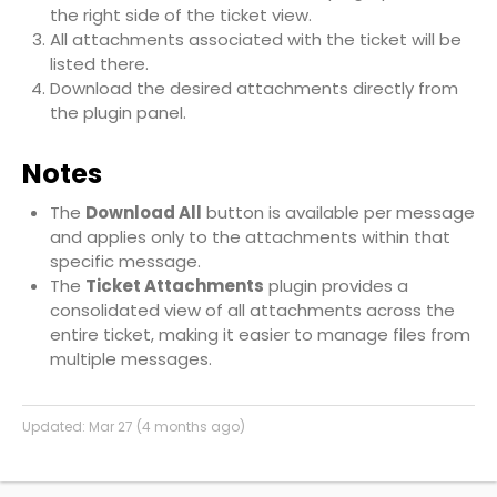
the right side of the ticket view.
All attachments associated with the ticket will be
listed there.
Download the desired attachments directly from
the plugin panel.
Notes
The
Download All
button is available per message
and applies only to the attachments within that
specific message.
The
Ticket Attachments
plugin provides a
consolidated view of all attachments across the
entire ticket, making it easier to manage files from
multiple messages.
Updated:
Mar 27 (4 months ago)