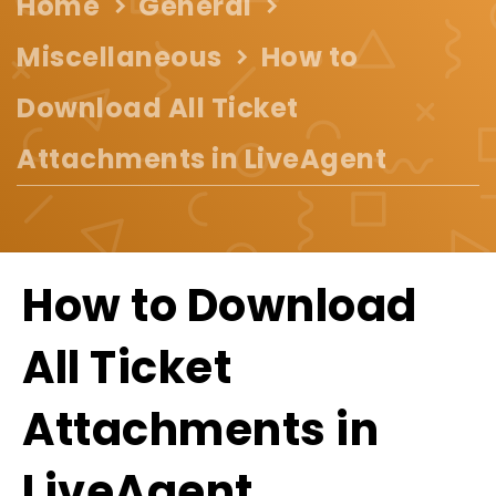
Home
General
Miscellaneous
How to
Download All Ticket
Attachments in LiveAgent
How to Download
All Ticket
Attachments in
LiveAgent