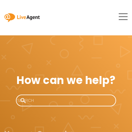
How can we help?