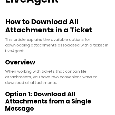
How to Download All
Attachments in a Ticket
This article explains the available options for
downloading attachments associated with a ticket in
LiveAgent.
Overview
When working with tickets that contain file
attachments, you have two convenient ways to
download all attachments.
Option 1: Download All
Attachments from a Single
Message