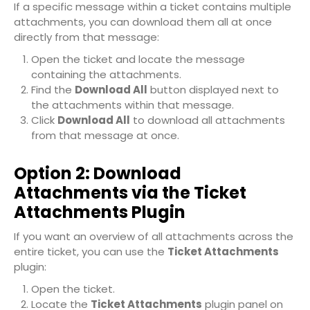
If a specific message within a ticket contains multiple
attachments, you can download them all at once
directly from that message:
Open the ticket and locate the message
containing the attachments.
Find the
Download All
button displayed next to
the attachments within that message.
Click
Download All
to download all attachments
from that message at once.
Option 2: Download
Attachments via the Ticket
Attachments Plugin
If you want an overview of all attachments across the
entire ticket, you can use the
Ticket Attachments
plugin:
Open the ticket.
Locate the
Ticket Attachments
plugin panel on