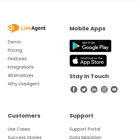
Mobile Apps
Demo
Pricing
Features
Integrations
Alternatives
Stay In Touch
Why LiveAgent
Customers
Support
Use Cases
Support Portal
Success Stories
Data Migration