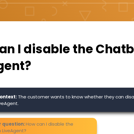
n I disable the Chatb
gent?
ontext:
The customer wants to know whether they can disa
iveAgent.
 question:
How can I disable the
n LiveAgent?