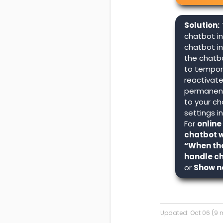
Solution:
chatbot in
chatbot i
the chatb
to tempora
reactivate 
permanent
to your ch
settings i
For
online
chatbot w
“When the
handle c
or
Show n
Updated:
Oct 06 (9