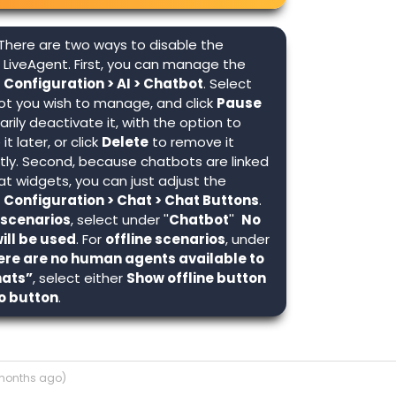
There are two ways to disable the
 LiveAgent. First, you can manage the
n
Configuration > AI > Chatbot
. Select
ot you wish to manage, and click
Pause
rily deactivate it, with the option to
it later, or click
Delete
to remove it
ly. Second, because chatbots are linked
at widgets, you can just adjust the
n
Configuration > Chat > Chat Buttons
.
 scenarios
, select under ''
Chatbot
''
No
ill be used
. For
offline scenarios
, under
re are no human agents available to
hats”
, select either
Show offline button
o button
.
 months ago)