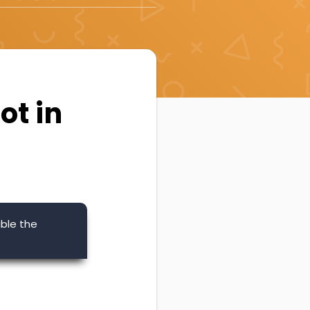
ot in
ble the