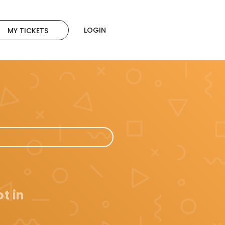
LOGIN
MY TICKETS
t in