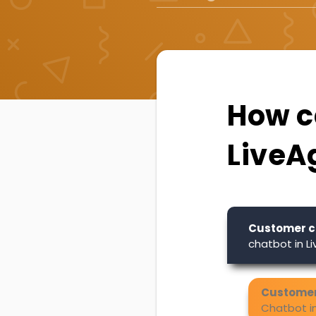
How ca
LiveA
Customer c
chatbot in L
Customer
Chatbot i