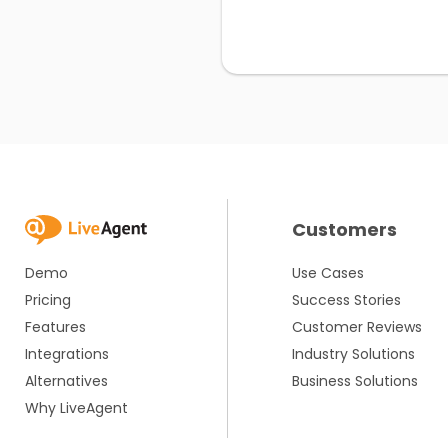
Customers
Demo
Use Cases
Pricing
Success Stories
Features
Customer Reviews
Integrations
Industry Solutions
Alternatives
Business Solutions
Why LiveAgent