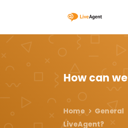
How can we
Home
General
LiveAgent?