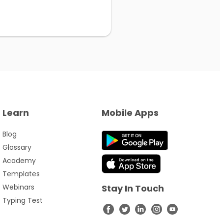
Learn
Mobile Apps
Blog
Glossary
Academy
Templates
Webinars
Stay In Touch
Typing Test