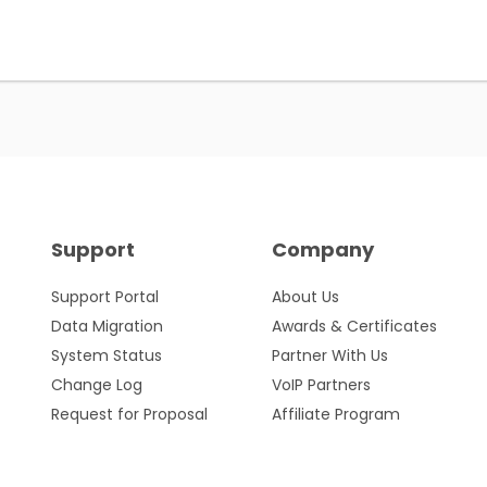
Support
Company
Support Portal
About Us
Data Migration
Awards & Certificates
System Status
Partner With Us
Change Log
VoIP Partners
Request for Proposal
Affiliate Program