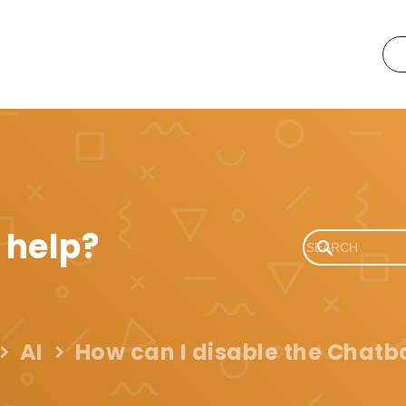
 help?
AI
How can I disable the Chatbo