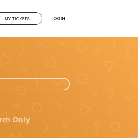
LOGIN
MY TICKETS
orm Only