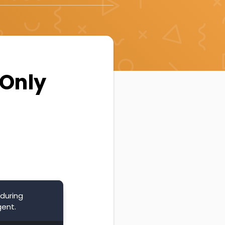
 Only
during
gent.