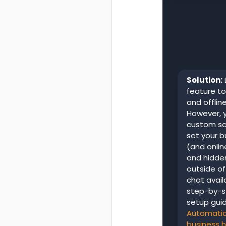
Solution:
feature to
and offlin
However, y
custom scr
set your b
(and onlin
and hidde
outside of
chat avail
step-by-s
setup guid
Automatica
business 