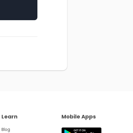
Learn
Mobile Apps
Blog