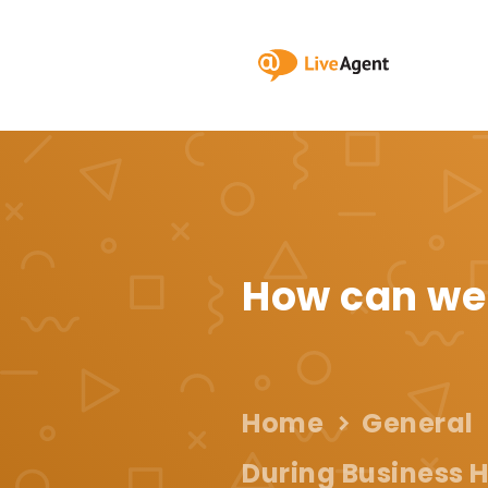
How can we
Home
General
During Business H