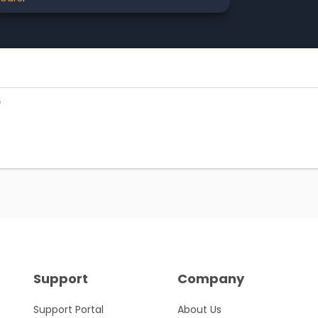
5
Support
Company
Support Portal
About Us