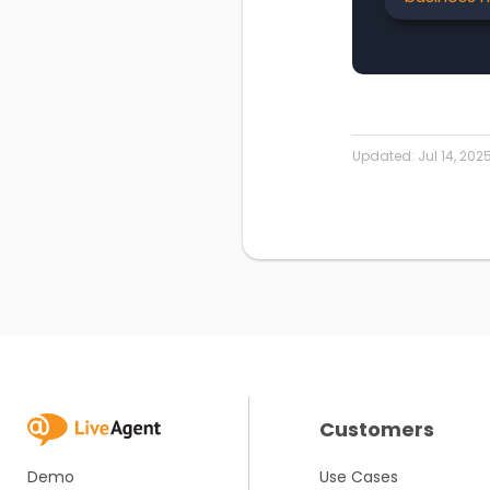
Updated:
Jul 14, 202
Customers
Demo
Use Cases