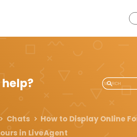
 help?
Chats
How to Display Online F
ours in LiveAgent