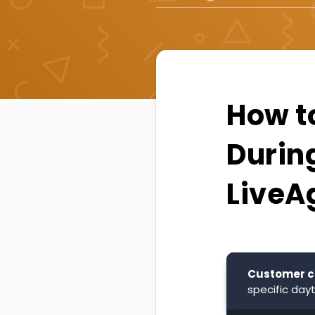
How t
Durin
LiveA
Customer c
specific day