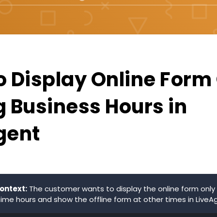
o Display Online Form
g Business Hours in
gent
ontext:
The customer wants to display the online form only 
time hours and show the offline form at other times in LiveA