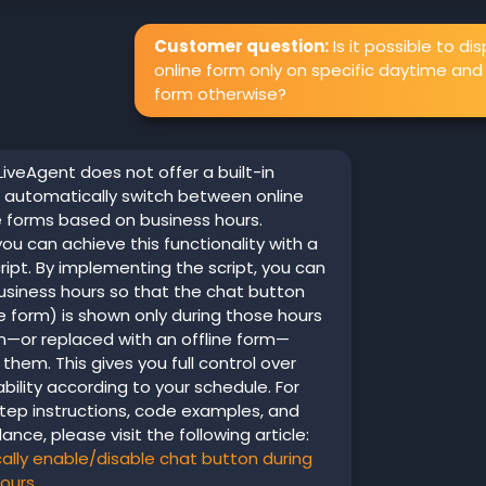
Customer question:
Is it possible to di
online form only on specific daytime and 
form otherwise?
LiveAgent does not offer a built-in
 automatically switch between online
e forms based on business hours.
ou can achieve this functionality with a
ipt. By implementing the script, you can
usiness hours so that the chat button
e form) is shown only during those hours
n—or replaced with an offline form—
 them. This gives you full control over
ability according to your schedule. For
tep instructions, code examples, and
ance, please visit the following article:
lly enable/disable chat button during
hours
.