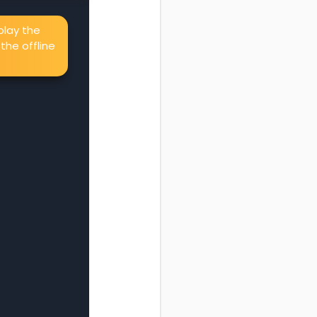
splay the
the offline