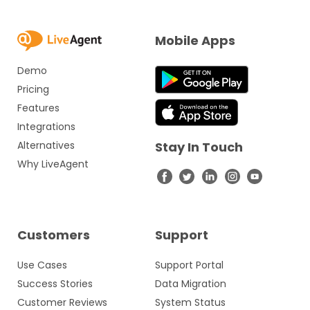
Mobile Apps
Demo
Pricing
Features
Integrations
Alternatives
Stay In Touch
Why LiveAgent
Customers
Support
Use Cases
Support Portal
Success Stories
Data Migration
Customer Reviews
System Status