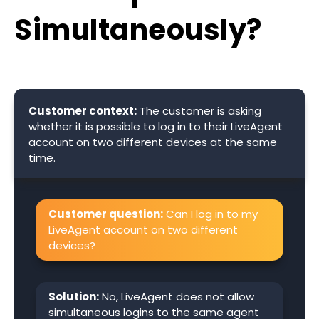
Simultaneously?
Customer context:
The customer is asking
whether it is possible to log in to their LiveAgent
account on two different devices at the same
time.
Customer question:
Can I log in to my
LiveAgent account on two different
devices?
Solution:
No, LiveAgent does not allow
simultaneous logins to the same agent