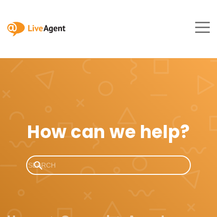
How can we help?