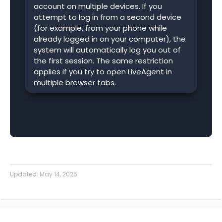
account on multiple devices. If you
attempt to log in from a second device
(for example, from your phone while
already logged in on your computer), the
system will automatically log you out of
the first session. The same restriction
applies if you try to open LiveAgent in
multiple browser tabs.
Updated:
May 14, 2025