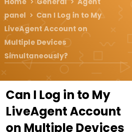
Home
General
Agent
panel
Can I Log in to My
LiveAgent Account on
Multiple Devices
Simultaneously?
Can I Log in to My
LiveAgent Account
on Multiple Devices