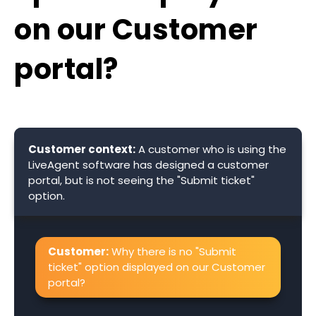
on our Customer
portal?
Customer context:
A customer who is using the
LiveAgent software has designed a customer
portal, but is not seeing the "Submit ticket"
option.
Customer:
Why there is no "Submit
ticket" option displayed on our Customer
portal?