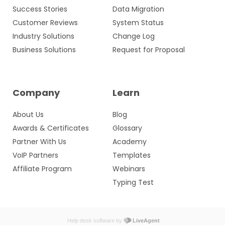
Success Stories
Data Migration
Customer Reviews
System Status
Industry Solutions
Change Log
Business Solutions
Request for Proposal
Company
Learn
About Us
Blog
Awards & Certificates
Glossary
Partner With Us
Academy
VoIP Partners
Templates
Affiliate Program
Webinars
Typing Test
Help desk software by
LiveAgent