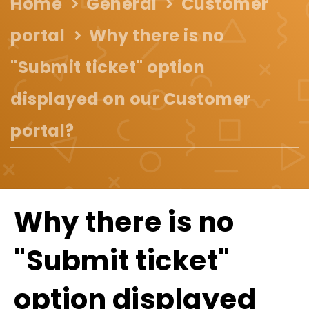
Home
General
Customer
portal
Why there is no
"Submit ticket" option
displayed on our Customer
portal?
Why there is no
"Submit ticket"
option displayed