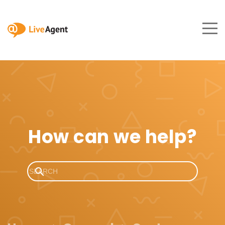
How can we help?