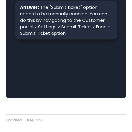
Answer:
The "Submit ticket" option
needs to be manually enabled. You can
do this by navigating to the Customer
portal > Settings > Submit Ticket > Enable
Submit Ticket option.
Updated:
Jul 14, 2023