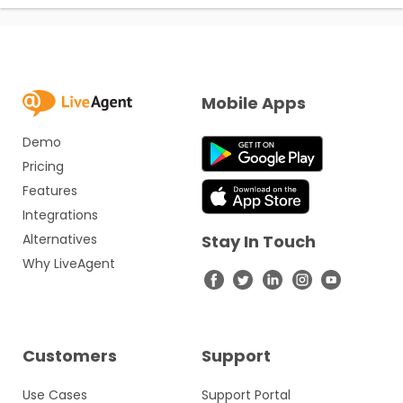
Mobile Apps
Demo
Pricing
Features
Integrations
Alternatives
Stay In Touch
Why LiveAgent
Customers
Support
Use Cases
Support Portal