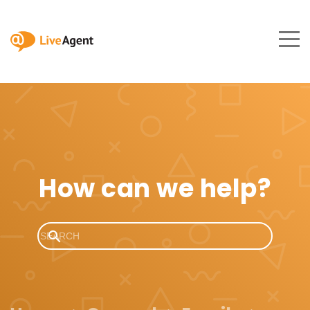
How can we help?