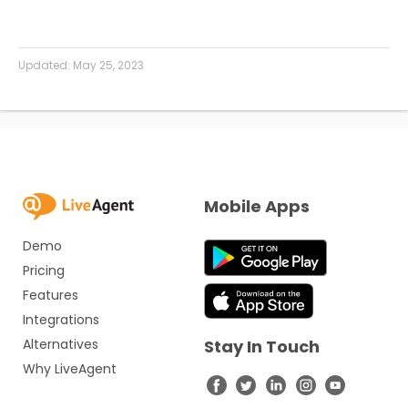
Updated:
May 25, 2023
Mobile Apps
Demo
Pricing
Features
Integrations
Alternatives
Stay In Touch
Why LiveAgent