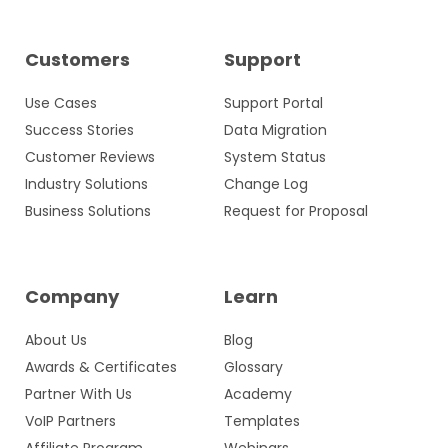
Customers
Support
Use Cases
Support Portal
Success Stories
Data Migration
Customer Reviews
System Status
Industry Solutions
Change Log
Business Solutions
Request for Proposal
Company
Learn
About Us
Blog
Awards & Certificates
Glossary
Partner With Us
Academy
VoIP Partners
Templates