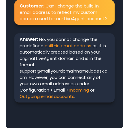
Customer:
Can I change the built-in
email address to reflect my custom
domain used for our LiveAgent account?
Answer:
No, you cannot change the
predefined
built-in email address
as it is
automatically created based on your
original LiveAgent domain and is in the
format
support@mail.yourdomainname.ladesk.c
om. However, you can connect any of
your own email addresses under
Configuration > Email >
Incoming
or
Outgoing email accounts
.