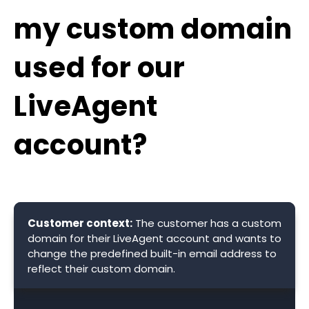
my custom domain
used for our
LiveAgent
account?
Customer context:
The customer has a custom
domain for their LiveAgent account and wants to
change the predefined built-in email address to
reflect their custom domain.