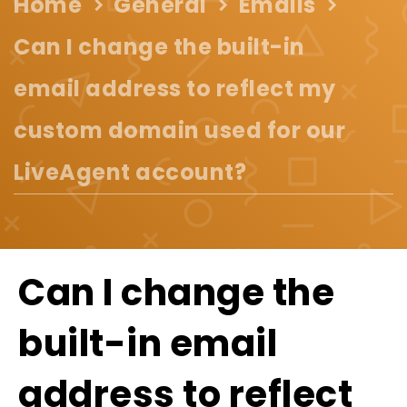
Home
General
Emails
Can I change the built-in
email address to reflect my
custom domain used for our
LiveAgent account?
Can I change the
built-in email
address to reflect