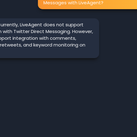
Messages with LiveAgent?
urrently, LiveAgent does not support
n with Twitter Direct Messaging. However,
pport integration with comments,
 retweets, and keyword monitoring on