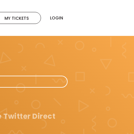
LOGIN
MY TICKETS
 Twitter Direct