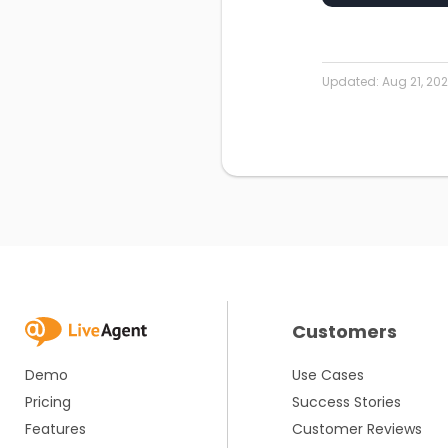
Updated:
Aug 21, 20
Customers
Demo
Use Cases
Pricing
Success Stories
Features
Customer Reviews