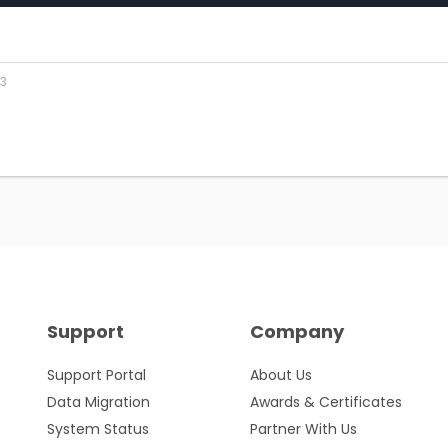
23
Support
Company
Support Portal
About Us
Data Migration
Awards & Certificates
System Status
Partner With Us