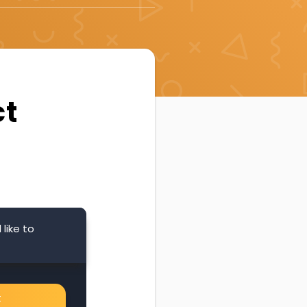
ct
like to
t