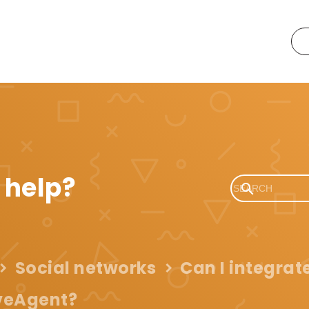
 help?
Social networks
Can I integrate
veAgent?