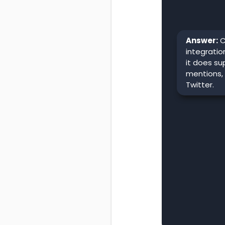
Answer:
C
integratio
it does su
mentions,
Twitter.