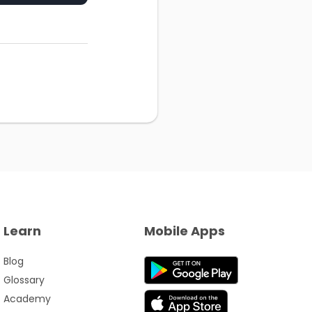
Learn
Mobile Apps
Blog
Glossary
Academy