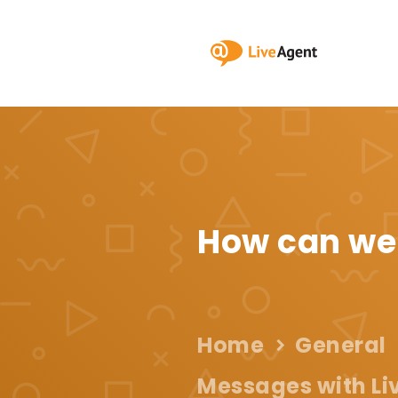
How can we
Home
General
Messages with Li