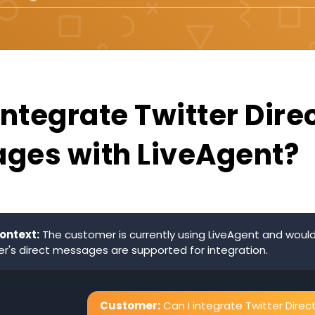
integrate Twitter Dire
ges with LiveAgent?
ontext:
The customer is currently using LiveAgent and would 
ter's direct messages are supported for integration.
Customer:
Can I integrate Twitter Direc