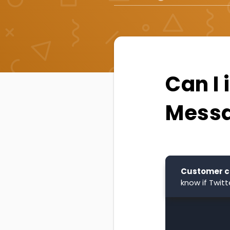
Can I 
Messa
Customer c
know if Twit