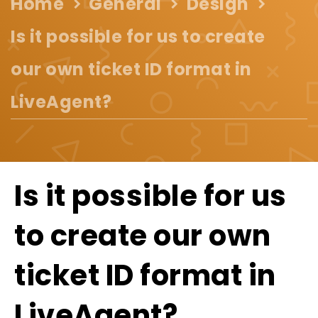
Home
General
Design
Is it possible for us to create
our own ticket ID format in
LiveAgent?
Is it possible for us
to create our own
ticket ID format in
LiveAgent?