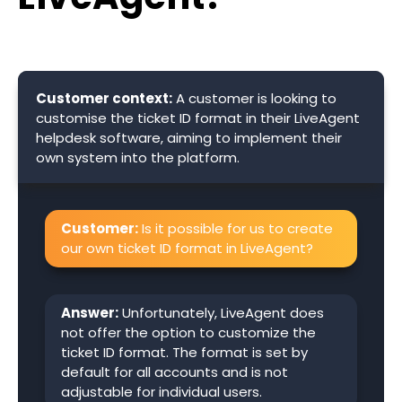
Customer context:
A customer is looking to
customise the ticket ID format in their LiveAgent
helpdesk software, aiming to implement their
own system into the platform.
Customer:
Is it possible for us to create
our own ticket ID format in LiveAgent?
Answer:
Unfortunately, LiveAgent does
not offer the option to customize the
ticket ID format. The format is set by
default for all accounts and is not
adjustable for individual users.