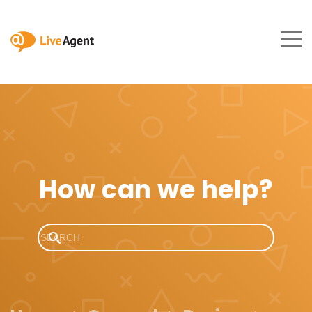
How can we help?