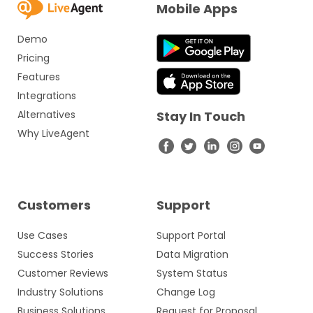
Mobile Apps
Demo
Pricing
Features
Integrations
Alternatives
Stay In Touch
Why LiveAgent
Customers
Support
Use Cases
Support Portal
Success Stories
Data Migration
Customer Reviews
System Status
Industry Solutions
Change Log
Business Solutions
Request for Proposal