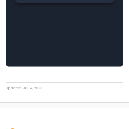
Updated:
Jul 14, 2023