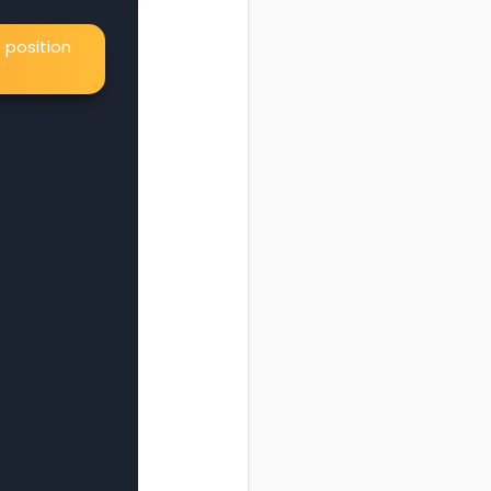
 position