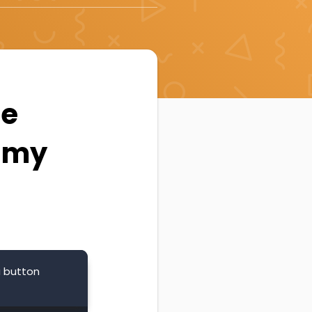
he
n my
a button