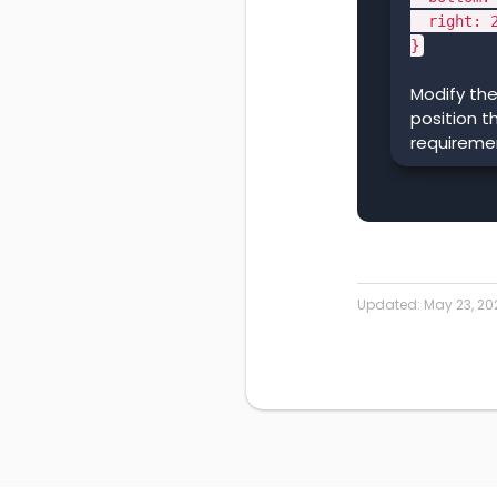
right: 2
}
Modify the
position t
requireme
Updated:
May 23, 20