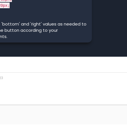
0px;
 'bottom' and 'right' values as needed to
he button according to your
nts.
23