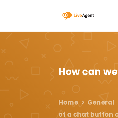
How can we
Home
General
of a chat button