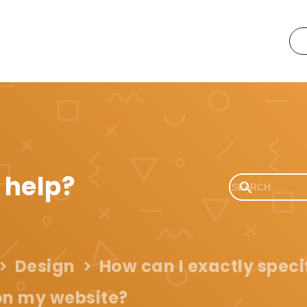
 help?
Design
How can I exactly speci
 on my website?