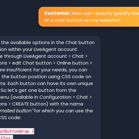
Customer:
How can I exactly specify the
of a chat button on my website?
f the available options in the Chat button
ion within your LiveAgent account
le through LiveAgent account > Chat >
ns > edit Chat button > Online button >
are insufficient for your needs, you can
 the button position using CSS code on
te. Each button can have its own unique
So let's get one button from the
nu (available in Configuration > Chat >
ons > CREATE button) with the name
imated button"
for which you can use the
CSS code:
atButtonWrap {
65px;