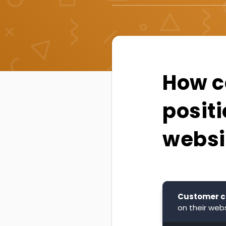
How ca
positi
websi
Customer c
on their webs