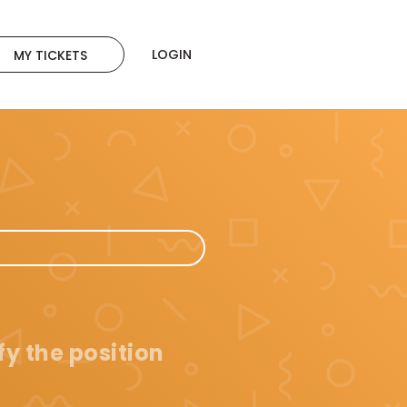
LOGIN
MY TICKETS
fy the position