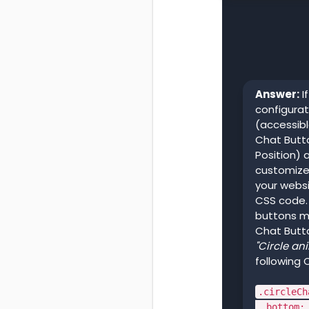
Answer:
I
configurat
(accessib
Chat Butto
Position) 
customize
your websi
CSS code. 
buttons me
Chat Butt
"Circle an
following 
.circleCh
bottom: 