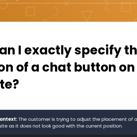
n I exactly specify t
on of a chat button o
te?
ontext:
The customer is trying to adjust the placement of 
ite as it does not look good with the current position.