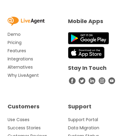
Mobile Apps
Demo
Pricing
Features
Integrations
Alternatives
Stay In Touch
Why LiveAgent
Customers
Support
Use Cases
Support Portal
Success Stories
Data Migration