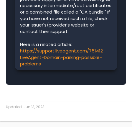
necessary intermediate/root certificates
or a combined file called a "CA bundle." If
you have not received such a file, check
your issuer's/provider's website or
contact their support.
Here is a related article:
https://support.liveagent.com/751412-
LiveAgent-Domain-parking-possible-
problems
Updated:
Jun 13, 2023