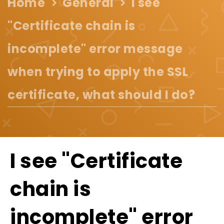
Home
General
I see
"Certificate chain is
incomplete" error message
when trying to apply the SSL
certificate, what should I do?
I see "Certificate
chain is
incomplete" error