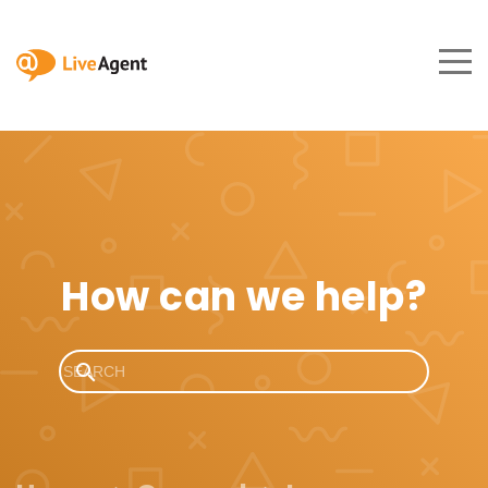
How can we help?