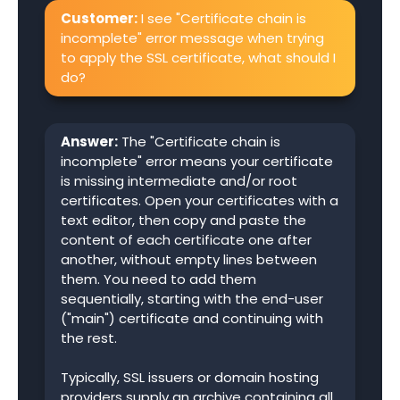
Customer:
I see "Certificate chain is
incomplete" error message when trying
to apply the SSL certificate, what should I
do?
Answer:
The "Certificate chain is
incomplete" error means your certificate
is missing intermediate and/or root
certificates. Open your certificates with a
text editor, then copy and paste the
content of each certificate one after
another, without empty lines between
them. You need to add them
sequentially, starting with the end-user
("main") certificate and continuing with
the rest.
Typically, SSL issuers or domain hosting
providers supply an archive containing all