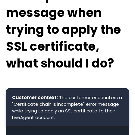
message when
trying to apply the
SSL certificate,
what should I do?
Customer context:
The customer encounters a
"Certificate chain is incomplete" error message
while trying to apply an SSL certificate to their
LiveAgent account.