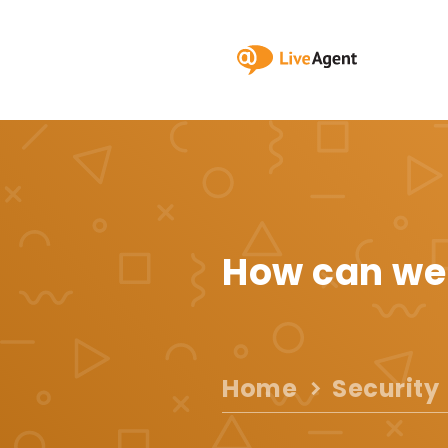
How can we
Home
Security