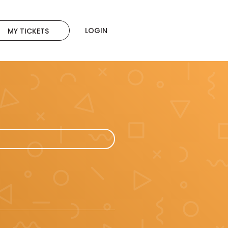
LOGIN
MY TICKETS