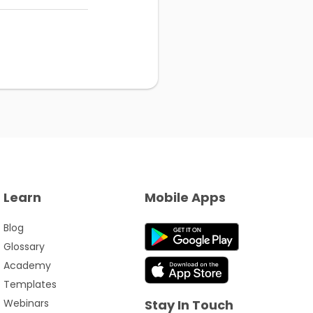
Learn
Mobile Apps
Blog
Glossary
Academy
Templates
Webinars
Stay In Touch