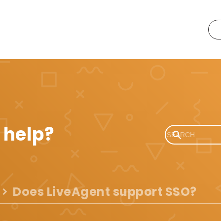
 help?
Does LiveAgent support SSO?