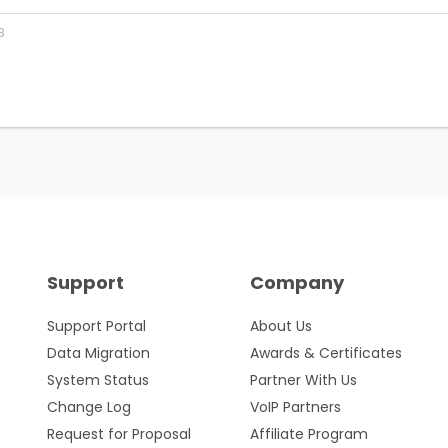
3
Support
Company
Support Portal
About Us
Data Migration
Awards & Certificates
System Status
Partner With Us
Change Log
VoIP Partners
Request for Proposal
Affiliate Program