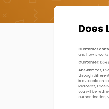
Does 
Customer conte
and how it works
Customer:
Does
Answer:
Yes, Liv
through differen
is available on 
Microsoft, Faceb
you will be redir
authentication, y