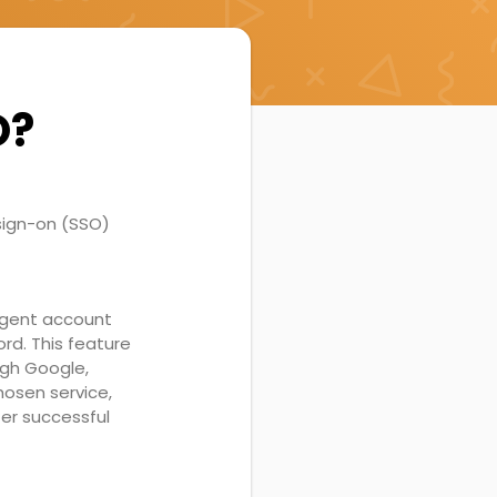
O?
sign-on (SSO)
eAgent account
rd. This feature
ugh Google,
hosen service,
ter successful