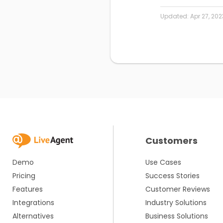
Updated:
Apr 27, 202
Customers
Demo
Use Cases
Pricing
Success Stories
Features
Customer Reviews
Integrations
Industry Solutions
Alternatives
Business Solutions