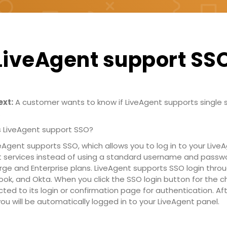
LiveAgent support SS
xt:
A customer wants to know if LiveAgent supports single 
.
 LiveAgent support SSO?
eAgent supports SSO, which allows you to log in to your Liv
t services instead of using a standard username and passwo
Large and Enterprise plans. LiveAgent supports SSO login thro
ook, and Okta. When you click the SSO login button for the c
ected to its login or confirmation page for authentication. Af
ou will be automatically logged in to your LiveAgent panel.