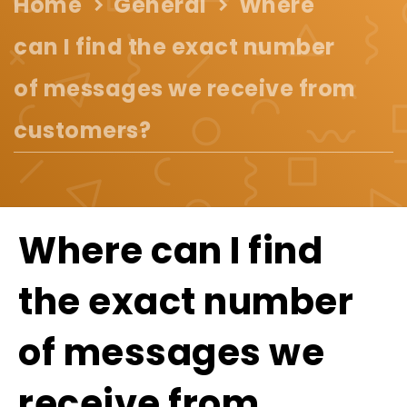
Home
General
Where
can I find the exact number
of messages we receive from
customers?
Where can I find
the exact number
of messages we
receive from