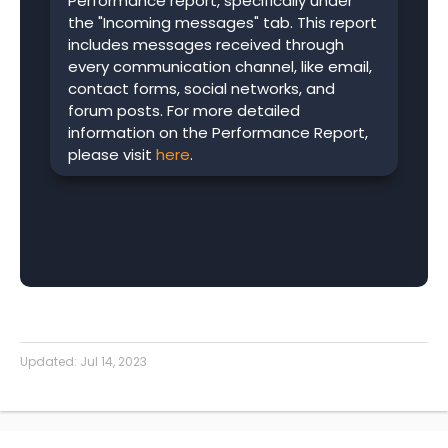
Performance report, specifically under
the "Incoming messages" tab. This report
includes messages received through
every communication channel, like email,
contact forms, social networks, and
forum posts. For more detailed
information on the Performance Report,
please visit
here
.
Updated:
Jul 14, 2023