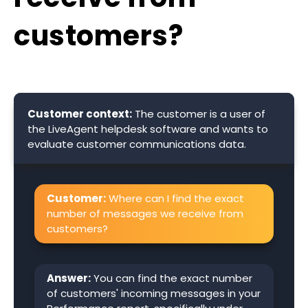
customers?
Customer context:
The customer is a user of
the LiveAgent helpdesk software and wants to
evaluate customer communications data.
Customer:
Where can I find the exact
number of messages we receive from
customers?
Answer:
You can find the exact number
of customers' incoming messages in your