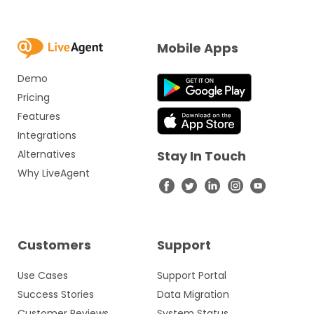
Mobile Apps
Demo
Pricing
Features
Integrations
Alternatives
Stay In Touch
Why LiveAgent
Customers
Support
Use Cases
Support Portal
Success Stories
Data Migration
Customer Reviews
System Status