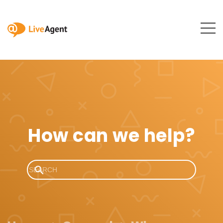
How can we help?