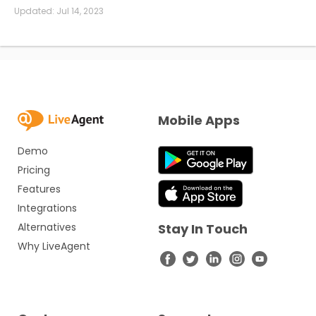
Updated:
Jul 14, 2023
Mobile Apps
Demo
Pricing
Features
Integrations
Alternatives
Stay In Touch
Why LiveAgent