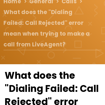
Home
General
Calls
What does the "Dialing
Failed: Call Rejected" error
mean when trying to make a
call from LiveAgent?
What does the
"Dialing Failed: Call
Rejected" error