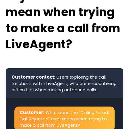
mean when trying
to make a call from
LiveAgent?
Customer context:
Users exploring the call
functions within LiveAgent, who are encountering
difficulties when making outbound calls.
Customer:
What does the "Dialing Failed:
Call Rejected" error mean when trying to
make a call from LiveAgent?