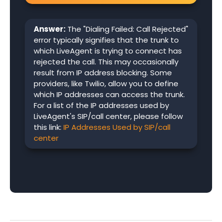
Answer:
The "Dialing Failed: Call Rejected"
error typically signifies that the trunk to
which LiveAgent is trying to connect has
rejected the call. This may occasionally
result from IP address blocking. Some
providers, like Twilio, allow you to define
which IP addresses can access the trunk.
For a list of the IP addresses used by
LiveAgent's SIP/call center, please follow
this link:
IP Addresses Used by SIP/call
center