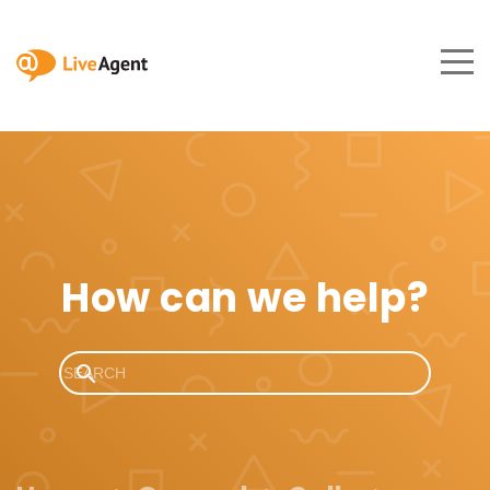
How can we help?