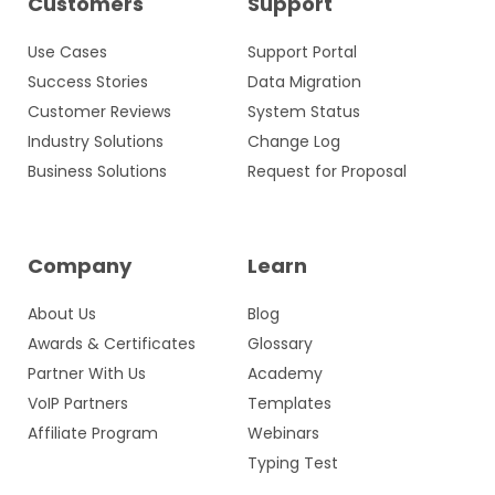
Customers
Support
Use Cases
Support Portal
Success Stories
Data Migration
Customer Reviews
System Status
Industry Solutions
Change Log
Business Solutions
Request for Proposal
Company
Learn
About Us
Blog
Awards & Certificates
Glossary
Partner With Us
Academy
VoIP Partners
Templates
Affiliate Program
Webinars
Typing Test