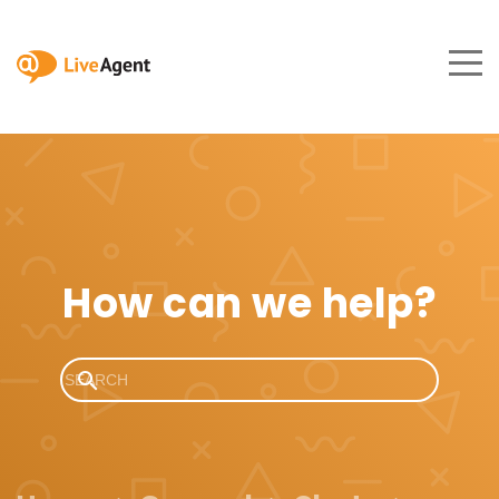
How can we help?