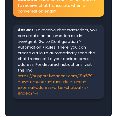
to receive chat transcripts when a
conversation ends?
Answer:
To receive chat transcripts, you
can create an automation rule in
LiveAgent. Go to Configuration >
Automation > Rules. There, you can
create a rule to automatically send the
chat transcript to your desired email
address. For detailed instructions, visit
this link:
https://support.liveagent.com/314579-
How-to-send-a-transcript-to-an-
external-address-after-chatcall-is-
ended?r=1