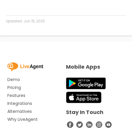
Updated:
Jun 15, 2023
Mobile Apps
Demo
Pricing
Features
Integrations
Alternatives
Stay In Touch
Why LiveAgent