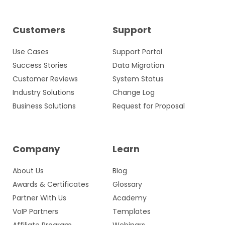
Customers
Support
Use Cases
Support Portal
Success Stories
Data Migration
Customer Reviews
System Status
Industry Solutions
Change Log
Business Solutions
Request for Proposal
Company
Learn
About Us
Blog
Awards & Certificates
Glossary
Partner With Us
Academy
VoIP Partners
Templates