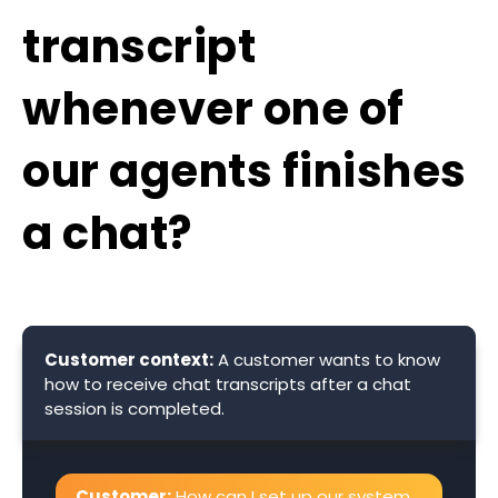
transcript
whenever one of
our agents finishes
a chat?
Customer context:
A customer wants to know
how to receive chat transcripts after a chat
session is completed.
Customer:
How can I set up our system