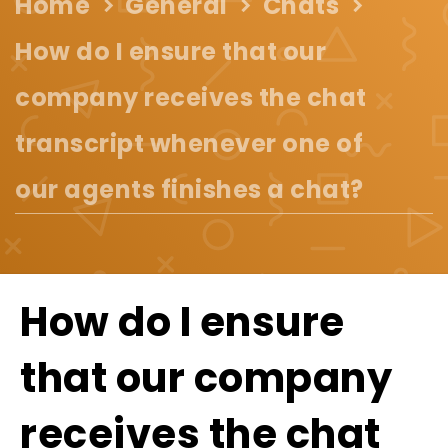
Home
General
Chats
How do I ensure that our
company receives the chat
transcript whenever one of
our agents finishes a chat?
How do I ensure
that our company
receives the chat