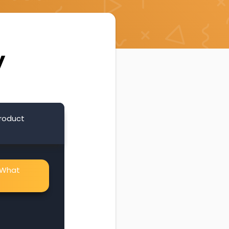
y
product
. What