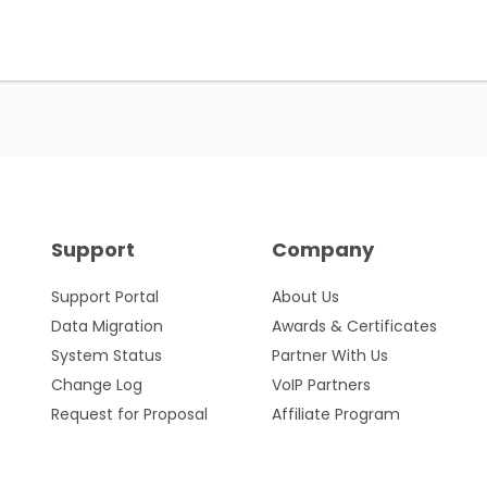
Support
Company
Support Portal
About Us
Data Migration
Awards & Certificates
System Status
Partner With Us
Change Log
VoIP Partners
Request for Proposal
Affiliate Program