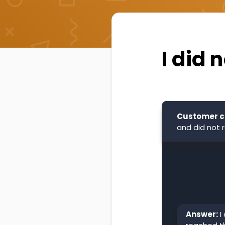
I did 
Customer c
and did not r
Answer:
I