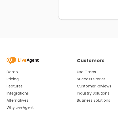
Customers
Demo
Use Cases
Pricing
Success Stories
Features
Customer Reviews
Integrations
Industry Solutions
Alternatives
Business Solutions
Why LiveAgent