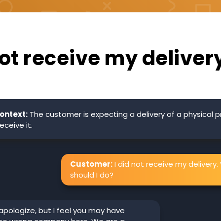
not receive my deliver
ontext:
The customer is expecting a delivery of a physical 
eceive it.
Customer:
I did not receive my delivery
should I do?
 apologize, but I feel you may have