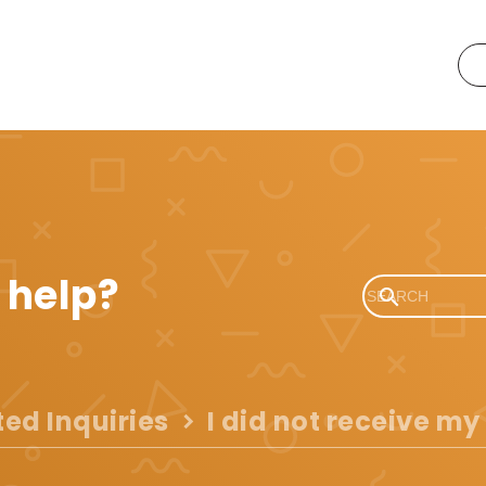
 help?
ted Inquiries
I did not receive my