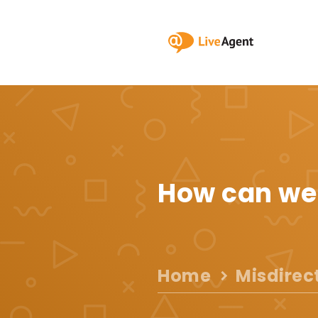
How can we
Home
Misdirec