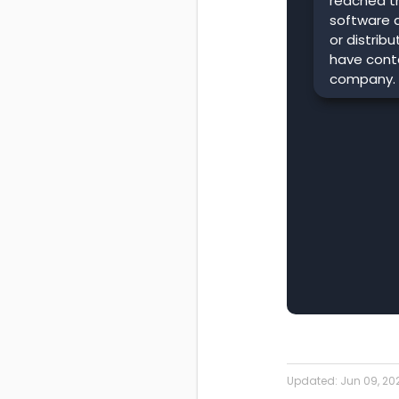
reached t
software 
or distrib
have conta
company.
Updated:
Jun 09, 20