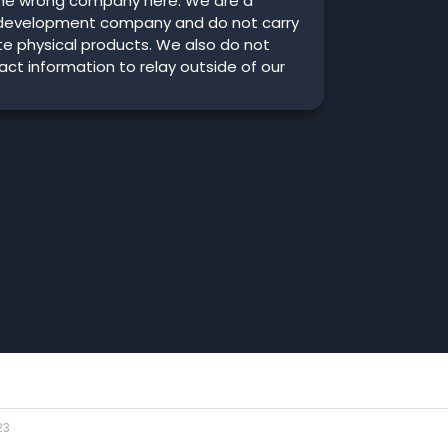
he wrong company here. We are a
development company and do not carry
ute physical products. We also do not
ct information to relay outside of our
23