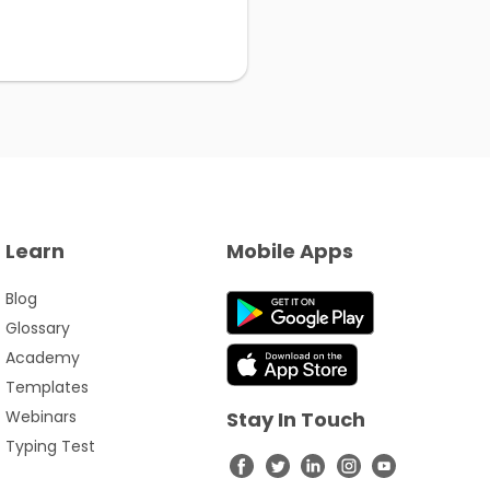
Learn
Mobile Apps
Blog
Glossary
Academy
Templates
Webinars
Stay In Touch
Typing Test