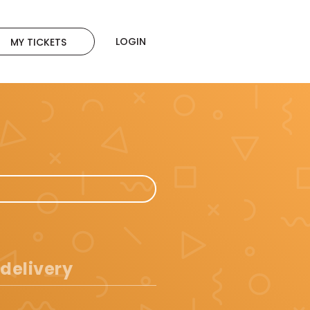
LOGIN
MY TICKETS
 delivery