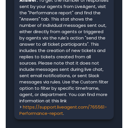
Answer:
To get the number of responses
sent by your agents from LiveAgent, visit
the "Performance report" and find the
"Answers" tab. This stat shows the
number of individual messages sent out,
either directly from agents or triggered
by agents via the rule's action "send the
answer to all ticket participants". This
includes the creation of new tickets and
replies to tickets created from all
sources. Please note that it does not
include messages sent during live chat,
sent email notifications, or sent Slack
messages via rules. Use the Custom filter
option to filter by specific timeframe,
agent, or department. You can find more
information at this link
>
https://support.liveagent.com/765561-
Performance-report
.