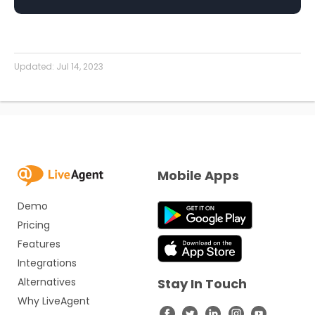
Updated:
Jul 14, 2023
Mobile Apps
Demo
Pricing
Features
Integrations
Alternatives
Stay In Touch
Why LiveAgent