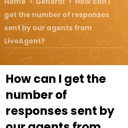
Home
General
How can I
get the number of responses
sent by our agents from
LiveAgent?
How can I get the
number of
responses sent by
our agents from