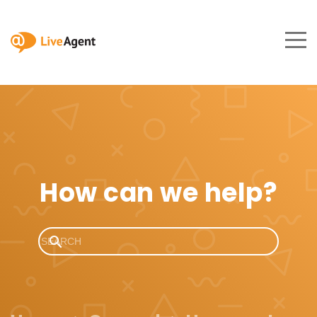
How can we help?