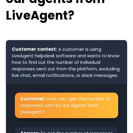
LiveAgent?
Customer context:
A customer is using
LiveAgent helpdesk software and wants to know
how to find out the number of individual
responses sent out from the platform, excluding
live chat, email notifications, or slack messages.
Customer:
How can I get the number of
responses sent by our agents from
LiveAgent?