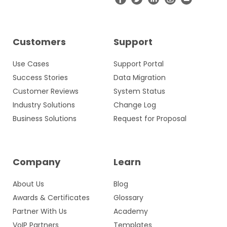
Customers
Support
Use Cases
Support Portal
Success Stories
Data Migration
Customer Reviews
System Status
Industry Solutions
Change Log
Business Solutions
Request for Proposal
Company
Learn
About Us
Blog
Awards & Certificates
Glossary
Partner With Us
Academy
VoIP Partners
Templates