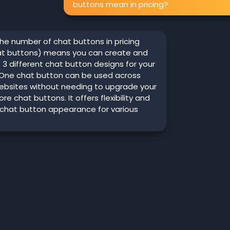
buttons mean in pricing?
he number of chat buttons in pricing
hat buttons) means you can create and
3 different chat button designs for your
 One chat button can be used across
websites without needing to upgrade your
re chat buttons. It offers flexibility and
 chat button appearance for various