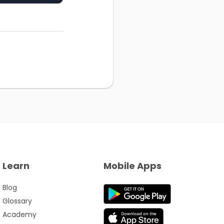
Learn
Mobile Apps
Blog
Glossary
Academy