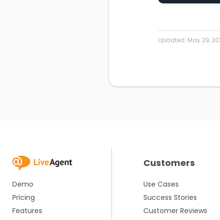
Updated:
May 29, 20
Customers
Demo
Use Cases
Pricing
Success Stories
Features
Customer Reviews