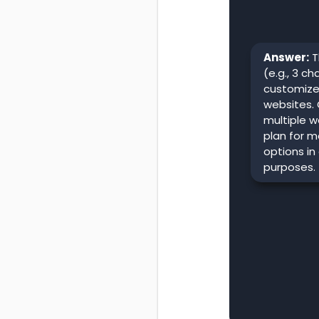
Answer:
T
(e.g., 3 c
customize 
websites.
multiple 
plan for mo
options in
purposes.