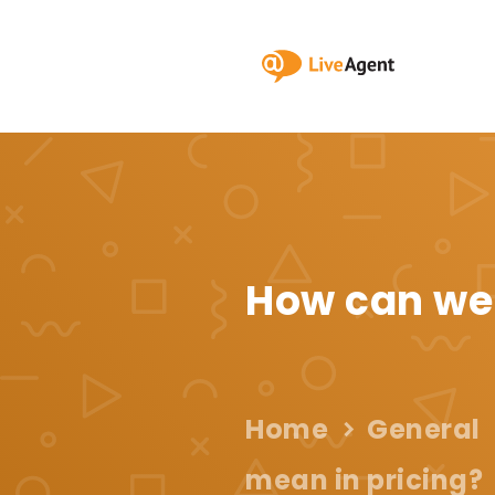
How can we
Home
General
mean in pricing?