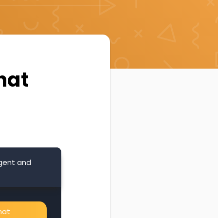
hat
Agent and
hat