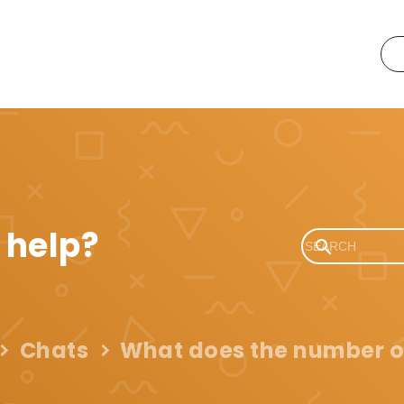
 help?
Chats
What does the number o