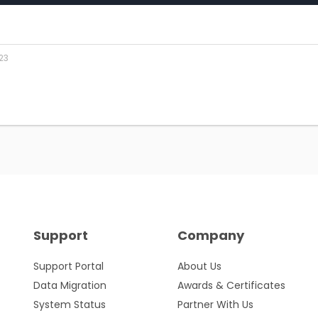
23
Support
Company
Support Portal
About Us
Data Migration
Awards & Certificates
System Status
Partner With Us