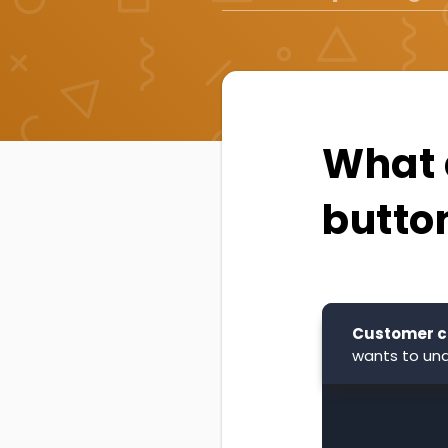
What 
butto
Customer c
wants to und