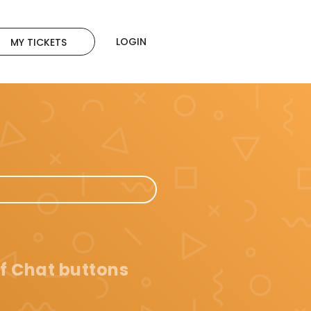
LOGIN
MY TICKETS
f Chat buttons