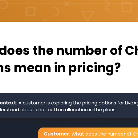
does the number of C
ns mean in pricing?
ontext:
A customer is exploring the pricing options for Live
erstand about chat button allocation in the plans.
Customer:
What does the number of C