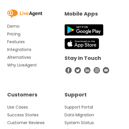
Mobile Apps
Demo
Pricing
Features
Integrations
Alternatives
Stay In Touch
Why LiveAgent
Customers
Support
Use Cases
Support Portal
Success Stories
Data Migration
Customer Reviews
System Status