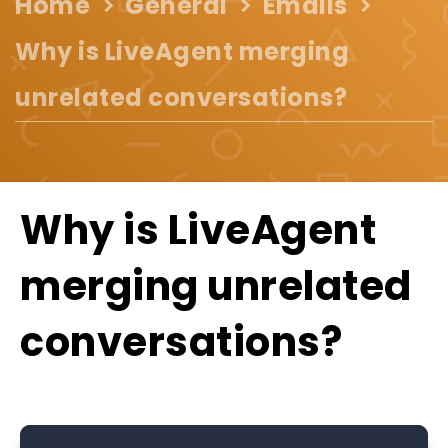
Home
General
Emails
Why is LiveAgent merging
unrelated conversations?
Why is LiveAgent
merging unrelated
conversations?