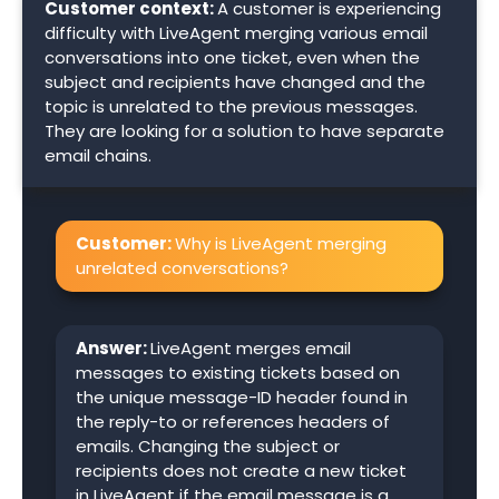
Customer context:
A customer is experiencing
difficulty with LiveAgent merging various email
conversations into one ticket, even when the
subject and recipients have changed and the
topic is unrelated to the previous messages.
They are looking for a solution to have separate
email chains.
Customer:
Why is LiveAgent merging
unrelated conversations?
Answer:
LiveAgent merges email
messages to existing tickets based on
the unique message-ID header found in
the reply-to or references headers of
emails. Changing the subject or
recipients does not create a new ticket
in LiveAgent if the email message is a