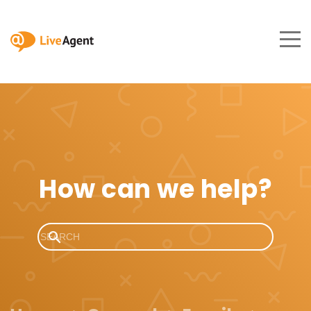
How can we help?