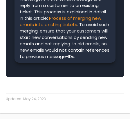
reply from a customer to an existing
ticket. This process is explained in detail
in this article:
Process of merging new
emails into existing tickets
. To avoid such
merging, ensure that your customers will
start new conversations by sending new
emails and not replying to old emails, so
new emails would not contain references
to previous message-IDs.
Updated:
May 24, 2023