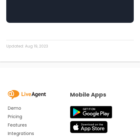
Updated:
Aug 19, 2023
Mobile Apps
Demo
Pricing
Features
Integrations