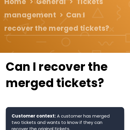
Home
General
Tickets
management
Can I
recover the merged tickets?
Can I recover the
merged tickets?
Customer context:
A customer has merged
two tickets and wants to know if they can
recover the original tickets.