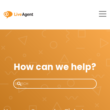
How can we help?