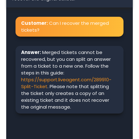
Customer:
Can I recover the merged
tickets?
Answer:
Merged tickets cannot be
recovered, but you can split an answer
from a ticket to a new one. Follow the
steps in this guide:
https://support.liveagent.com/289910-
Split-Ticket
. Please note that splitting
the ticket only creates a copy of an
existing ticket and it does not recover
the original message.