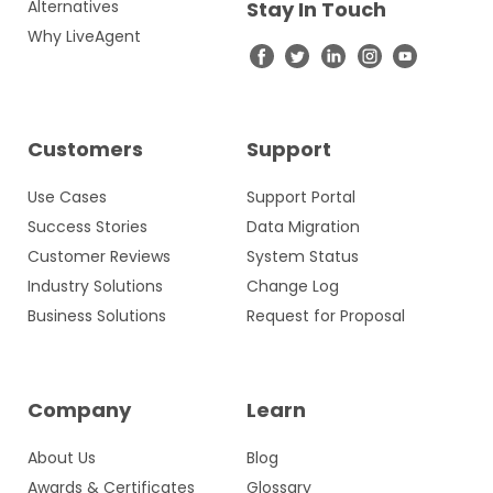
Alternatives
Stay In Touch
Why LiveAgent
Customers
Support
Use Cases
Support Portal
Success Stories
Data Migration
Customer Reviews
System Status
Industry Solutions
Change Log
Business Solutions
Request for Proposal
Company
Learn
About Us
Blog
Awards & Certificates
Glossary