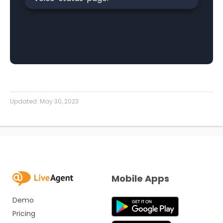
Updated:
May 30, 2023
Mobile Apps
Demo
Pricing