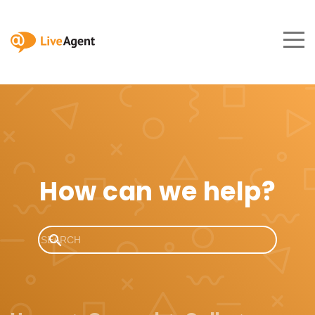
How can we help?