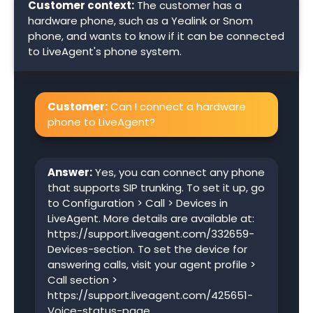
Customer context:
The customer has a
hardware phone, such as a Yealink or Snom
phone, and wants to know if it can be connected
to LiveAgent's phone system.
Customer:
Can I connect a hardware
phone to LiveAgent?
Answer:
Yes, you can connect any phone
that supports SIP trunking. To set it up, go
to Configuration > Call > Devices in
LiveAgent. More details are available at:
https://support.liveagent.com/332659-
Devices-section. To set the device for
answering calls, visit your agent profile >
Call section >
https://support.liveagent.com/425651-
Voice-status-page.