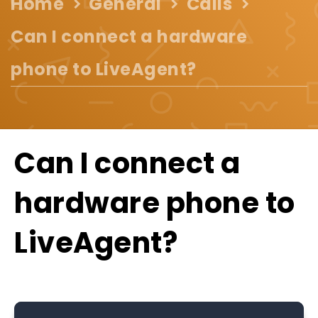
Home
General
Calls
Can I connect a hardware
phone to LiveAgent?
Can I connect a
hardware phone to
LiveAgent?