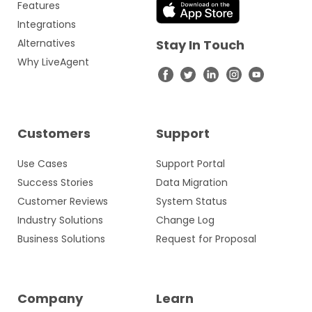
Features
Integrations
Alternatives
Stay In Touch
Why LiveAgent
Customers
Support
Use Cases
Support Portal
Success Stories
Data Migration
Customer Reviews
System Status
Industry Solutions
Change Log
Business Solutions
Request for Proposal
Company
Learn