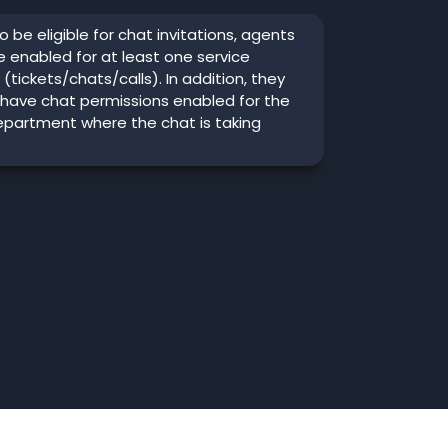
o be eligible for chat invitations, agents
 enabled for at least one service
y (tickets/chats/calls). In addition, they
 have chat permissions enabled for the
epartment where the chat is taking