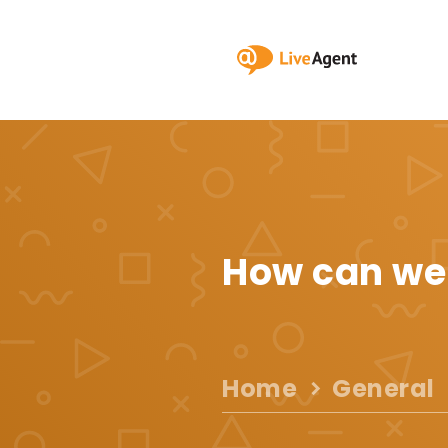
How can we
Home
General