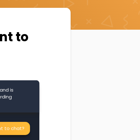
nt to
and is
arding
nt to chat?