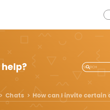
 help?
Chats
How can I invite certain