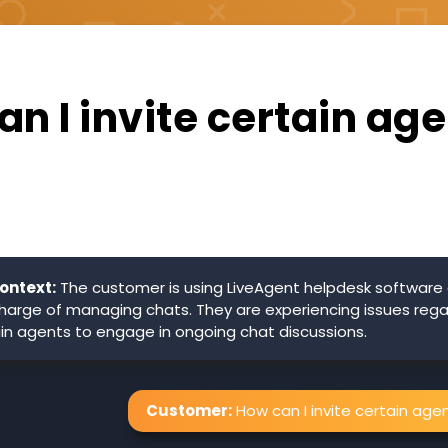
n I invite certain age
ontext:
The customer is using LiveAgent helpdesk software 
 charge of managing chats. They are experiencing issues reg
tain agents to engage in ongoing chat discussions.
Customer:
How can I invite certain age