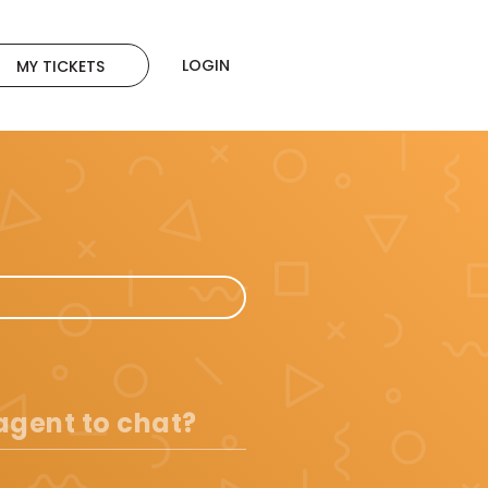
LOGIN
MY TICKETS
 agent to chat?