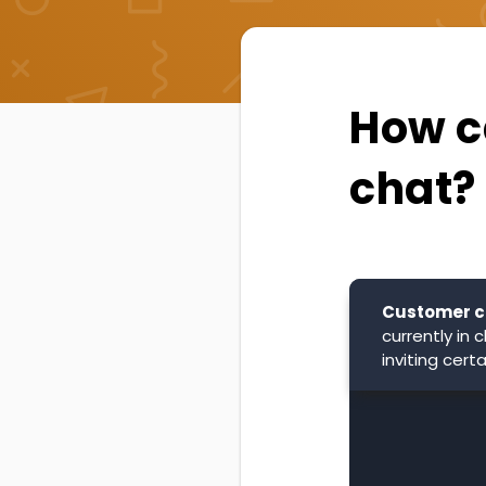
How ca
chat?
Customer c
currently in
inviting cer