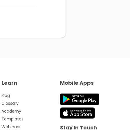
Learn
Mobile Apps
Blog
Glossary
Academy
Templates
Webinars
Stay In Touch