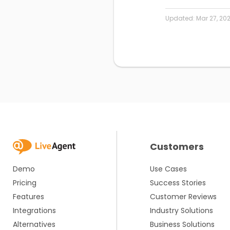
Updated:
Mar 27, 20
Customers
Demo
Use Cases
Pricing
Success Stories
Features
Customer Reviews
Integrations
Industry Solutions
Alternatives
Business Solutions