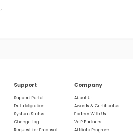
24
Support
Company
Support Portal
About Us
Data Migration
Awards & Certificates
System Status
Partner With Us
Change Log
VoIP Partners
Request for Proposal
Affiliate Program