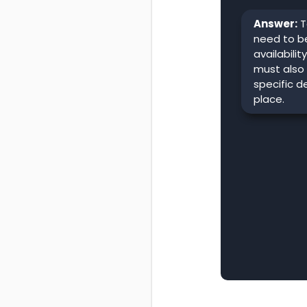
Answer:
T
need to be
availabilit
must also
specific d
place.