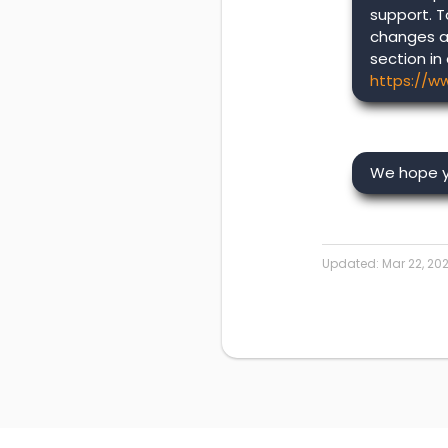
support. T
changes a
section in
https://w
We hope yo
Updated:
Mar 22, 20