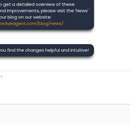
o get a detailed overview of these
nd improvements, please visit the 'News'
 our blog on our website:
ww.liveagent.com/blog/news/
u find the changes helpful and intuitive!
24