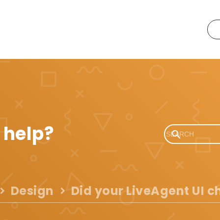
 help?
Design
Did your LiveAgent UI 