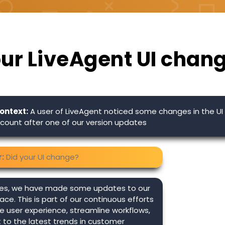
our LiveAgent UI chan
ontext:
A user of LiveAgent noticed some changes in the UI 
count after one of our version updates
:
Did your UI change?
es, we have made some updates to our
face. This is part of our continuous efforts
 user experience, streamline workflows,
to the latest trends in customer