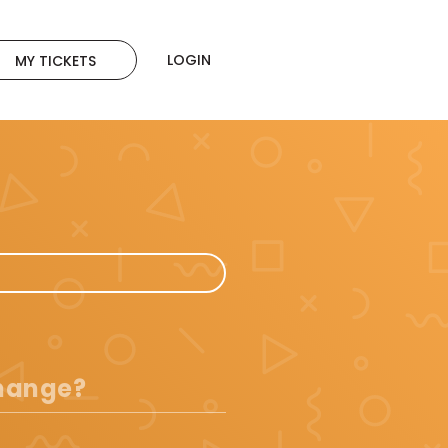
LOGIN
MY TICKETS
change?