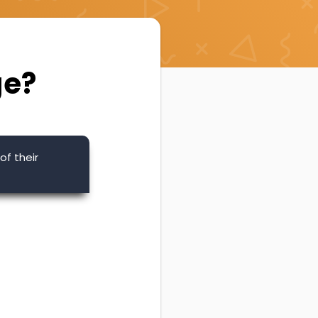
ge?
of their