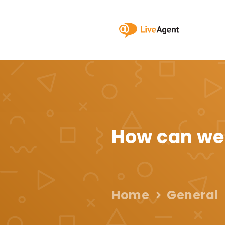
How can we
Home
General