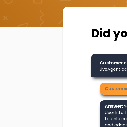
Did y
Customer c
LiveAgent ac
Customer
Answer:
Y
User Inter
to enhance
and adapt 