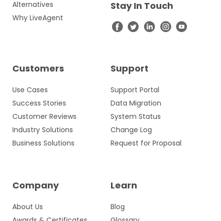
Alternatives
Stay In Touch
Why LiveAgent
Customers
Support
Use Cases
Support Portal
Success Stories
Data Migration
Customer Reviews
System Status
Industry Solutions
Change Log
Business Solutions
Request for Proposal
Company
Learn
About Us
Blog
Awards & Certificates
Glossary