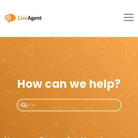
How can we help?