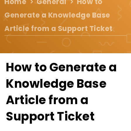
Home
General
How to
Generate a Knowledge Base
Article from a Support Ticket
How to Generate a
Knowledge Base
Article from a
Support Ticket