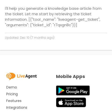
I'll help you generate a knowledge base article from
the ticket. Let me start by retrieving the ticket
information.
[{"tool_name": "liveagent-get_ticket",
"arguments": {"ticket_id": "r7qxgn8c"}}]
Updated:
Dec 10 (7 months ago)
Mobile Apps
Demo
Pricing
Features
Integrations