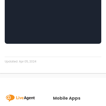
Updated:
Apr 05, 2024
Mobile Apps