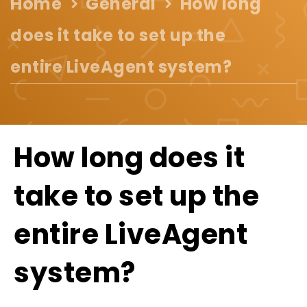
Home
General
How long
does it take to set up the
entire LiveAgent system?
How long does it
take to set up the
entire LiveAgent
system?