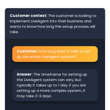
Customer context:
The customer is looking to
implement LiveAgent into their business and
wants to know how long the setup process will
take.
Customer:
How long does it take to set
up the entire LiveAgent system?
Answer:
The timeframe for setting up
the LiveAgent system can vary, but
typically it takes up to 1 day. If you are
setting up a more complex system, it
may take 2-3 days.