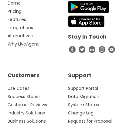
Demo
Pricing
Features
Integrations
Alternatives
Stay In Touch
Why LiveAgent
Customers
Support
Use Cases
Support Portal
Success Stories
Data Migration
Customer Reviews
System Status
Industry Solutions
Change Log
Business Solutions
Request for Proposal