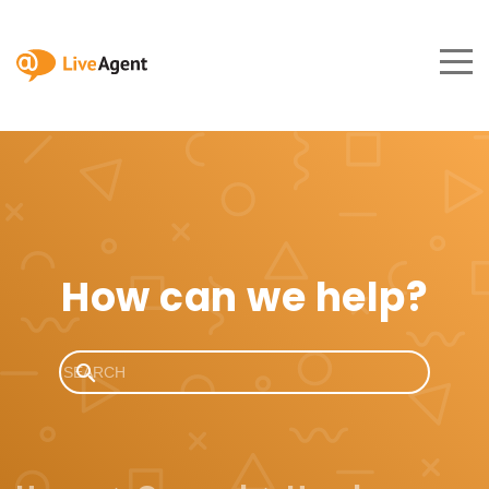
How can we help?