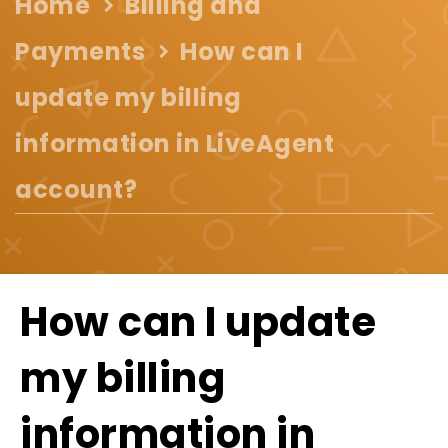
Home
Billing and
Payments
How can I
update my billing
information in LiveAgent
account?
How can I update
my billing
information in