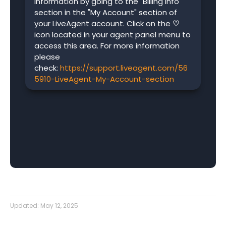
information by going to the "Billing info"
section in the "My Account" section of
your LiveAgent account. Click on the
♡
icon located in your agent panel menu to
access this area. For more information
please
check:
https://support.liveagent.com/56
5910-LiveAgent-My-Account-section
Updated:
May 12, 2025