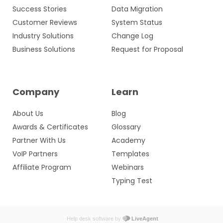
Success Stories
Data Migration
Customer Reviews
System Status
Industry Solutions
Change Log
Business Solutions
Request for Proposal
Company
Learn
About Us
Blog
Awards & Certificates
Glossary
Partner With Us
Academy
VoIP Partners
Templates
Affiliate Program
Webinars
Typing Test
Help desk software by
LiveAgent