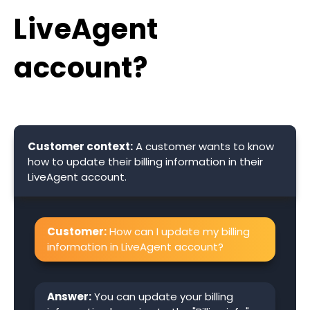
LiveAgent
account?
Customer context:
A customer wants to know
how to update their billing information in their
LiveAgent account.
Customer:
How can I update my billing
information in LiveAgent account?
Answer:
You can update your billing