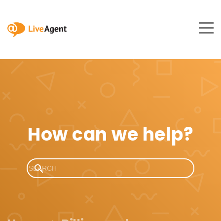
How can we help?