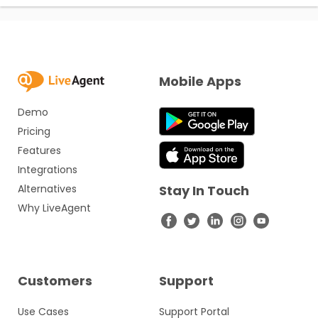
Mobile Apps
Demo
Pricing
Features
Integrations
Alternatives
Stay In Touch
Why LiveAgent
Customers
Support
Use Cases
Support Portal