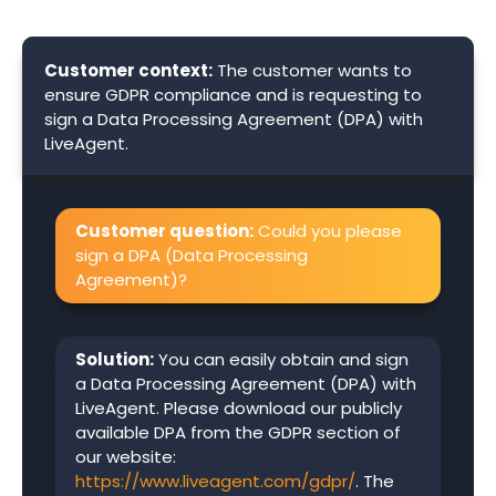
Customer context:
The customer wants to
ensure GDPR compliance and is requesting to
sign a Data Processing Agreement (DPA) with
LiveAgent.
Customer question:
Could you please
sign a DPA (Data Processing
Agreement)?
Solution:
You can easily obtain and sign
a Data Processing Agreement (DPA) with
LiveAgent. Please download our publicly
available DPA from the GDPR section of
our website:
https://www.liveagent.com/gdpr/
. The