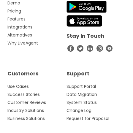
Demo
Pricing
Features
Integrations
Alternatives
Stay In Touch
Why LiveAgent
Customers
Support
Use Cases
Support Portal
Success Stories
Data Migration
Customer Reviews
System Status
Industry Solutions
Change Log
Business Solutions
Request for Proposal