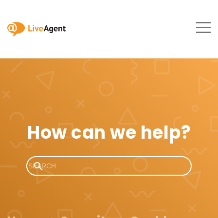
How can we help?