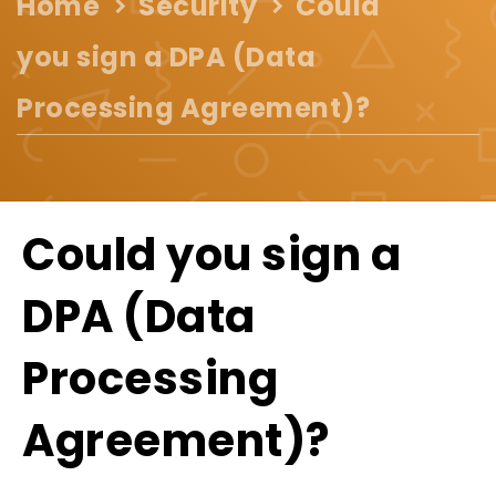
Home
Security
Could
you sign a DPA (Data
Processing Agreement)?
Could you sign a
DPA (Data
Processing
Agreement)?