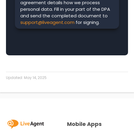
agreement details how we process
personal data. Fill in your part of the DPA
and send the completed document to
support@liveagent.com
for signing.
Updated:
May 14, 2025
Mobile Apps