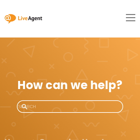
How can we help?