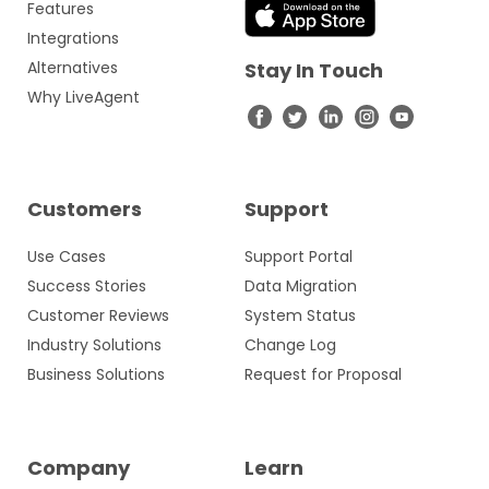
Features
Integrations
Alternatives
Stay In Touch
Why LiveAgent
Customers
Support
Use Cases
Support Portal
Success Stories
Data Migration
Customer Reviews
System Status
Industry Solutions
Change Log
Business Solutions
Request for Proposal
Company
Learn