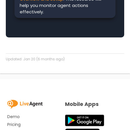
help you monitor agent actions
effectively.
Updated:
Jan 20 (6 months ago)
Mobile Apps
Demo
Pricing