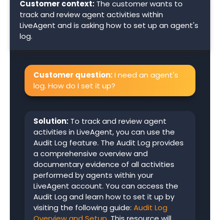
Customer context:
The customer wants to
track and review agent activities within
LiveAgent and is asking how to set up an agent's
log.
Customer question:
I need an agent's
log. How do I set it up?
Solution:
To track and review agent
activities in LiveAgent, you can use the
Audit Log feature. The Audit Log provides
a comprehensive overview and
documentary evidence of all activities
performed by agents within your
LiveAgent account. You can access the
Audit Log and learn how to set it up by
visiting the following guide:
Audit Log
Overview and Setup
. This resource will