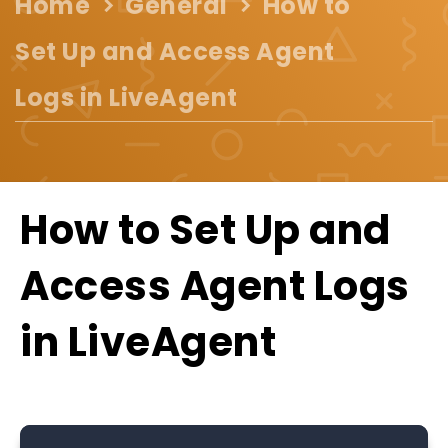
Home
General
How to
Set Up and Access Agent
Logs in LiveAgent
How to Set Up and
Access Agent Logs
in LiveAgent