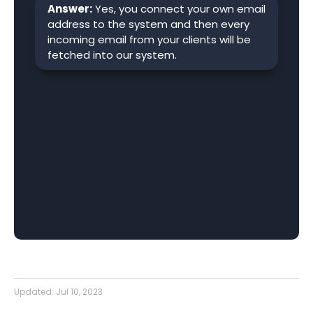
Answer:
Yes, you connect your own email
address to the system and then every
incoming email from your clients will be
fetched into our system.
Updated:
Jul 10, 2023