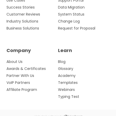
Use Cases
Support Portal
Success Stories
Data Migration
Customer Reviews
System Status
Industry Solutions
Change Log
Business Solutions
Request for Proposal
Company
Learn
About Us
Blog
Awards & Certificates
Glossary
Partner With Us
Academy
VoIP Partners
Templates
Affiliate Program
Webinars
Typing Test