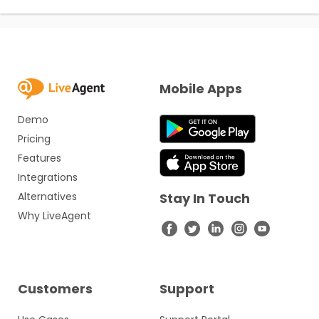
Mobile Apps
Demo
Pricing
Features
Integrations
Alternatives
Stay In Touch
Why LiveAgent
Customers
Support