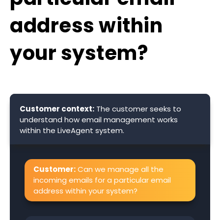
address within
your system?
Customer context:
The customer seeks to
understand how email management works
within the LiveAgent system.
Customer:
Can we manage all the
incoming emails for a particular email
address within your system?