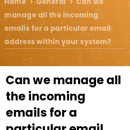
Home
General
Can we
manage all the incoming
emails for a particular email
address within your system?
Can we manage all
the incoming
emails for a
particular email