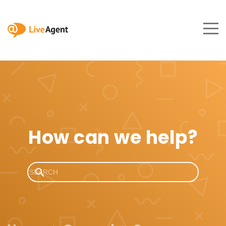
How can we help?