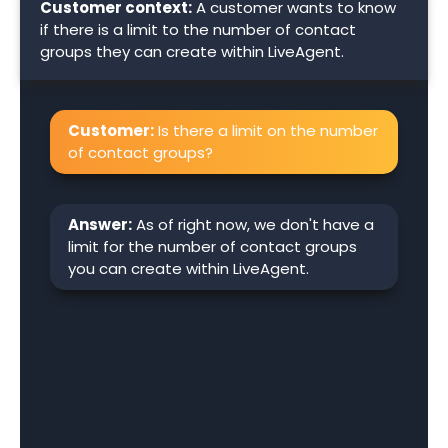
Customer context:
A customer wants to know
if there is a limit to the number of contact
groups they can create within LiveAgent.
Customer:
Is there a limit on the number
of contact groups?
Answer:
As of right now, we don't have a
limit for the number of contact groups
you can create within LiveAgent.