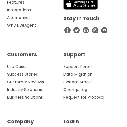
Features
Integrations
Alternatives
Stay In Touch
Why LiveAgent
Customers
Support
Use Cases
Support Portal
Success Stories
Data Migration
Customer Reviews
System Status
Industry Solutions
Change Log
Business Solutions
Request for Proposal
Company
Learn