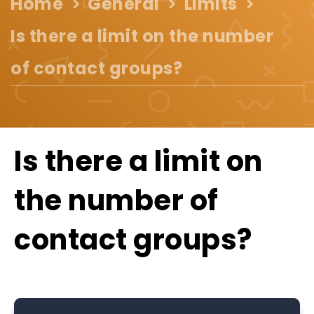
Home
General
Limits
Is there a limit on the number
of contact groups?
Is there a limit on
the number of
contact groups?