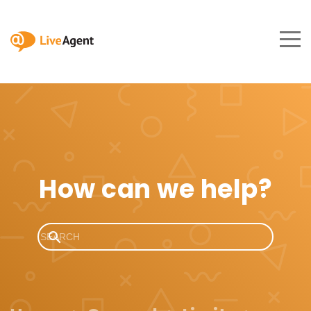
How can we help?