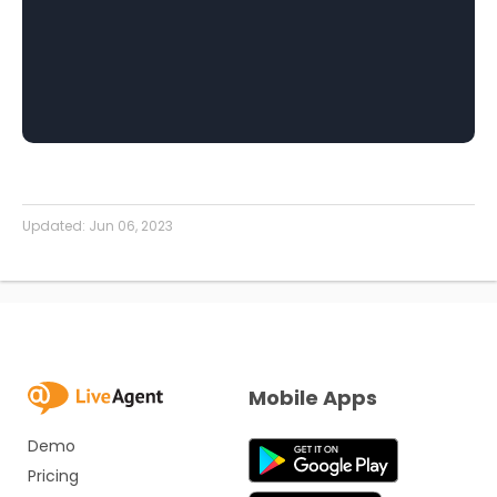
Updated:
Jun 06, 2023
Mobile Apps
Demo
Pricing