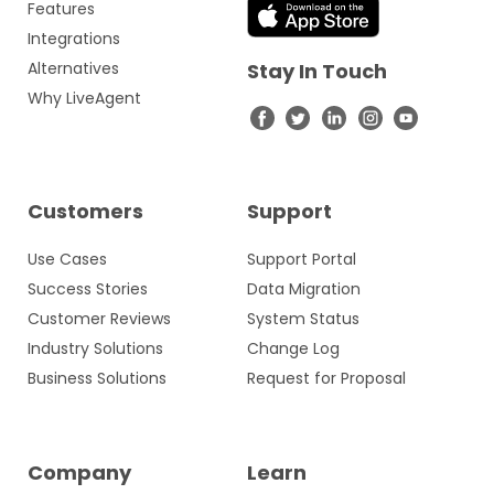
Features
Integrations
Alternatives
Stay In Touch
Why LiveAgent
Customers
Support
Use Cases
Support Portal
Success Stories
Data Migration
Customer Reviews
System Status
Industry Solutions
Change Log
Business Solutions
Request for Proposal
Company
Learn