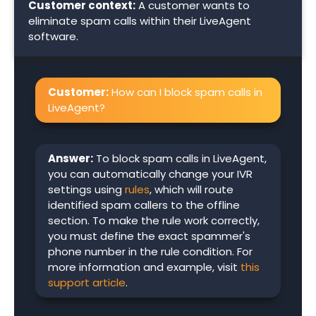
Customer context:
A customer wants to
eliminate spam calls within their LiveAgent
software.
Customer:
How can I block spam calls in
LiveAgent?
Answer:
To block spam calls in LiveAgent,
you can automatically change your IVR
settings using
rules
, which will route
identified spam callers to the offline
section. To make the rule work correctly,
you must define the exact spammer's
phone number in the rule condition. For
more information and example, visit
this
support article
.