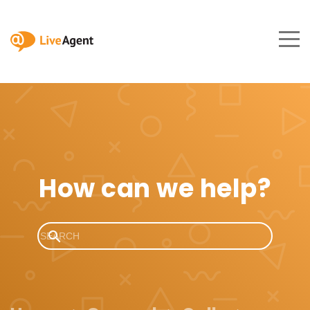
How can we help?