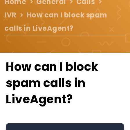
Home
General
Calls
IVR
How can I block spam
calls in LiveAgent?
How can I block
spam calls in
LiveAgent?