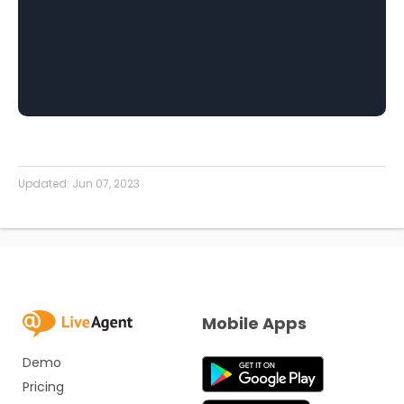
Updated:
Jun 07, 2023
Mobile Apps
Demo
Pricing