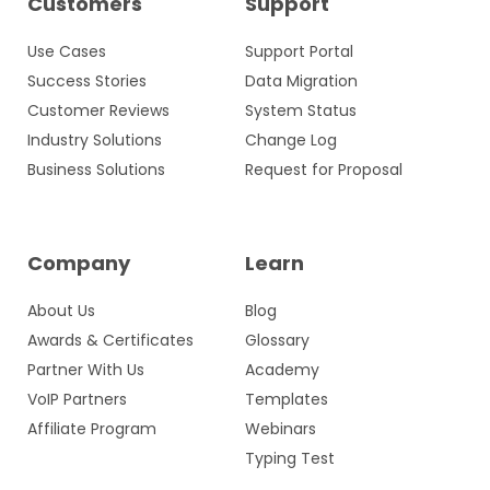
Customers
Support
Use Cases
Support Portal
Success Stories
Data Migration
Customer Reviews
System Status
Industry Solutions
Change Log
Business Solutions
Request for Proposal
Company
Learn
About Us
Blog
Awards & Certificates
Glossary
Partner With Us
Academy
VoIP Partners
Templates
Affiliate Program
Webinars
Typing Test