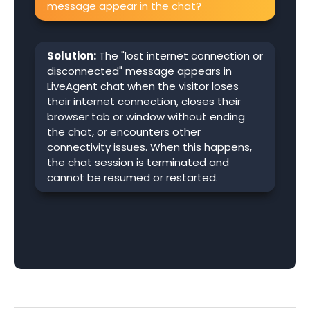
message appear in the chat?
Solution:
The "lost internet connection or
disconnected" message appears in
LiveAgent chat when the visitor loses
their internet connection, closes their
browser tab or window without ending
the chat, or encounters other
connectivity issues. When this happens,
the chat session is terminated and
cannot be resumed or restarted.