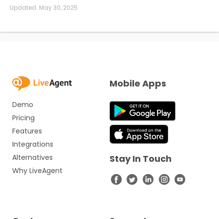
Updated:
May 30, 2025
Mobile Apps
Demo
Pricing
Features
Integrations
Alternatives
Stay In Touch
Why LiveAgent