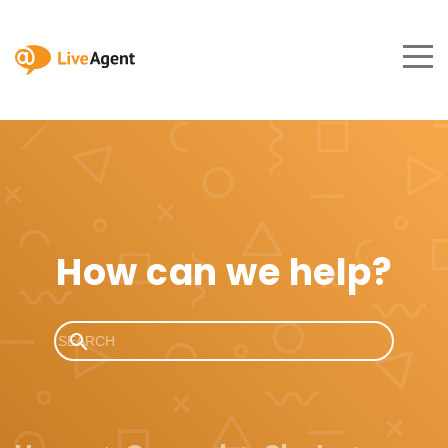
How can we help?