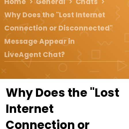
Home
General
Chats
Why Does the "Lost Internet
Connection or Disconnected"
Message Appear in
LiveAgent Chat?
Why Does the "Lost
Internet
Connection or