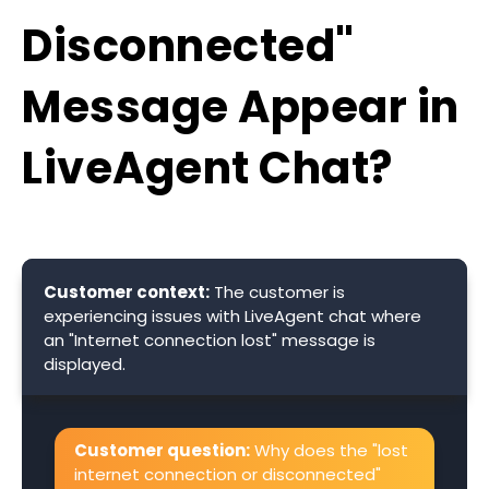
Disconnected"
Message Appear in
LiveAgent Chat?
Customer context:
The customer is
experiencing issues with LiveAgent chat where
an "Internet connection lost" message is
displayed.
Customer question:
Why does the "lost
internet connection or disconnected"