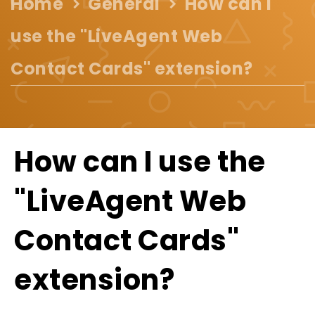
Home
General
How can I
use the "LiveAgent Web
Contact Cards" extension?
How can I use the
"LiveAgent Web
Contact Cards"
extension?