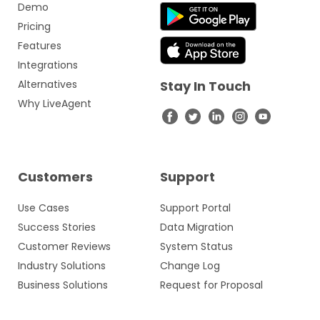
Demo
Pricing
Features
Integrations
Alternatives
Stay In Touch
Why LiveAgent
Customers
Support
Use Cases
Support Portal
Success Stories
Data Migration
Customer Reviews
System Status
Industry Solutions
Change Log
Business Solutions
Request for Proposal