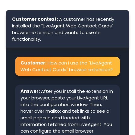
Customer context:
A customer has recently
installed the "LiveAgent Web Contact Cards"
browser extension and wants to use its
functionality.
Customer:
How can I use the "LiveAgent
Web Contact Cards" browser extension?
Answer:
After you install the extension in
your browser, paste your LiveAgent URL
into the configuration window. Then,
hover over mailto: and tel: links to see a
small pop-up card loaded with
information fetched from LiveAgent. You
can configure the email browser