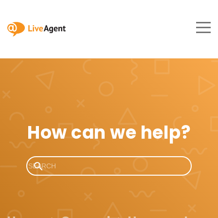
How can we help?