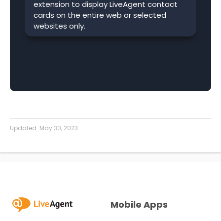
extension to display LiveAgent contact
cards on the entire web or selected
websites only.
Updated:
May 30, 2023
Mobile Apps