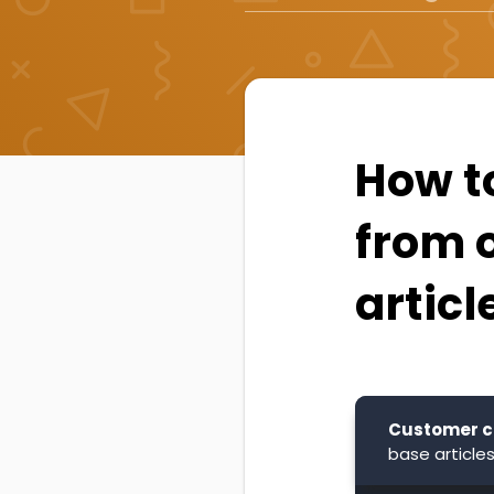
How t
from 
articl
Customer c
base articles