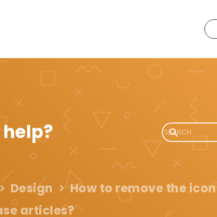
 help?
Design
How to remove the icon
se articles?