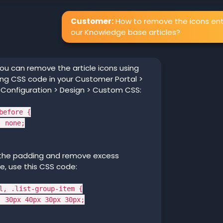
Customer:
How to remove the icons ent
our Knowledge base articles?
ou can remove the article icons using
ing CSS code in your Customer Portal >
 Configuration > Design > Custom CSS:
before {
 none;
 the padding and remove excess
, use this CSS code:
l, .list-group-item {
30px 40px 30px 30px;