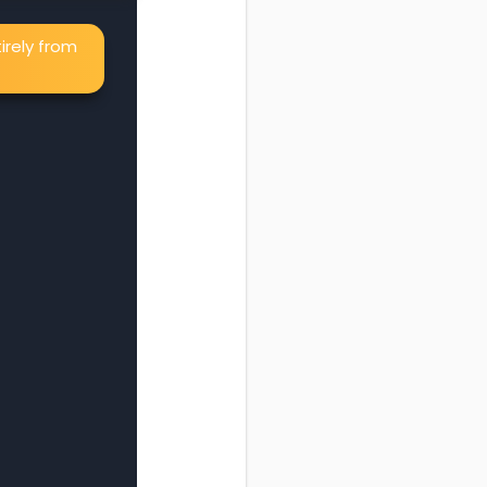
irely from