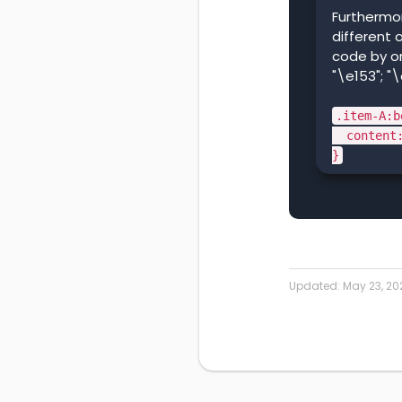
Furthermo
different 
code by on
"\e153"; "\
.item-A:b
content:
}
Updated:
May 23, 20