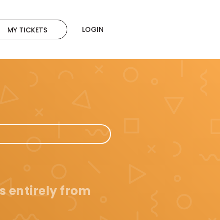
LOGIN
MY TICKETS
s entirely from