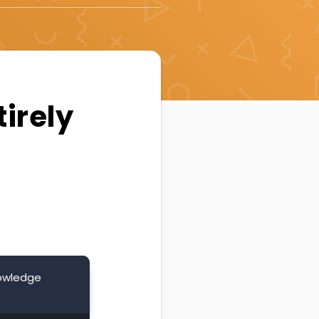
irely
nowledge