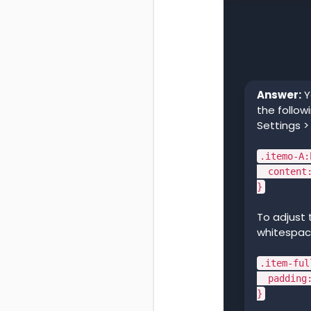
Answer:
Y
the follow
Settings >
.itemo-A:
content:
}
To adjust
whitespace
.item-ful
padding: 
}