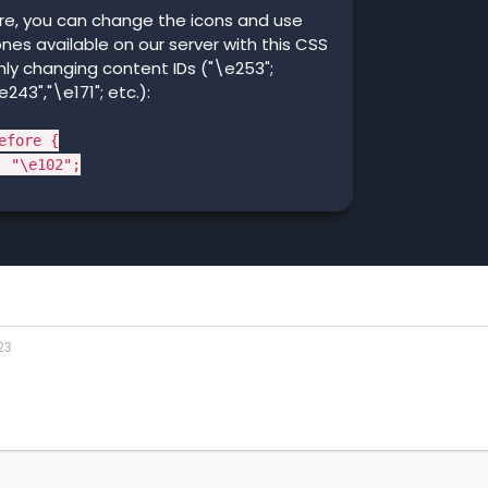
re, you can change the icons and use
ones available on our server with this CSS
ly changing content IDs ("\e253";
e243","\e171"; etc.):
efore {
 "\e102";
23