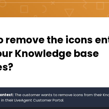
o remove the icons ent
our Knowledge base
es?
ontext:
The customer wants to remove icons from their K
 in their LiveAgent Customer Portal.