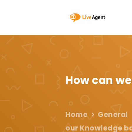
How can we
Home
General
our Knowledge ba