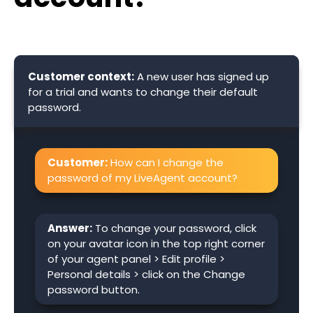
Customer context:
A new user has signed up
for a trial and wants to change their default
password.
Customer:
How can I change the
password of my LiveAgent account?
Answer:
To change your password, click
on your avatar icon in the top right corner
of your agent panel > Edit profile >
Personal details > click on the Change
password button.