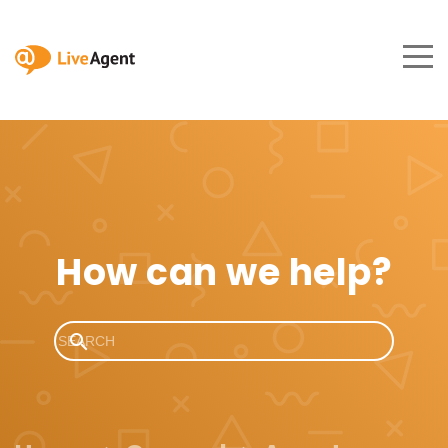
How can we help?