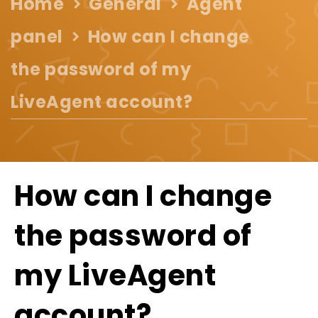
Home
General
Agent
panel
How can I change
the password of my
LiveAgent account?
How can I change
the password of
my LiveAgent
account?