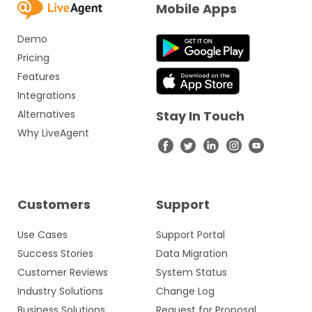
Mobile Apps
Demo
Pricing
Features
Integrations
Alternatives
Stay In Touch
Why LiveAgent
Customers
Support
Use Cases
Support Portal
Success Stories
Data Migration
Customer Reviews
System Status
Industry Solutions
Change Log
Business Solutions
Request for Proposal