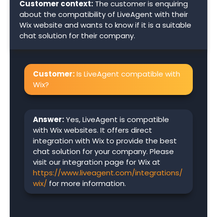
Customer context:
The customer is enquiring
about the compatibility of LiveAgent with their
Wix website and wants to know if it is a suitable
chat solution for their company.
Customer:
Is LiveAgent compatible with
Wix?
Answer:
Yes, LiveAgent is compatible
with Wix websites. It offers direct
integration with Wix to provide the best
chat solution for your company. Please
visit our integration page for Wix at
https://www.liveagent.com/integrations/
wix/
for more information.