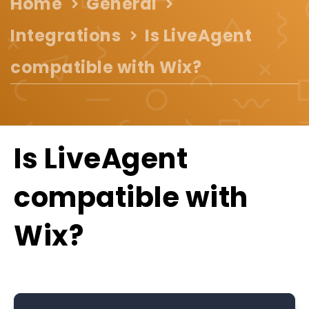
Home
General
Integrations
Is LiveAgent
compatible with Wix?
Is LiveAgent
compatible with
Wix?