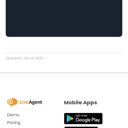
Updated:
Jun 14, 2023
Mobile Apps
Demo
Pricing