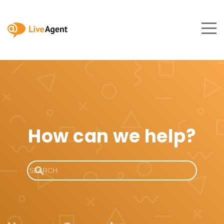
How can we help?