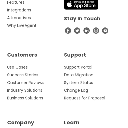
Features
Integrations
Alternatives
Stay In Touch
Why LiveAgent
Customers
Support
Use Cases
Support Portal
Success Stories
Data Migration
Customer Reviews
System Status
Industry Solutions
Change Log
Business Solutions
Request for Proposal
Company
Learn