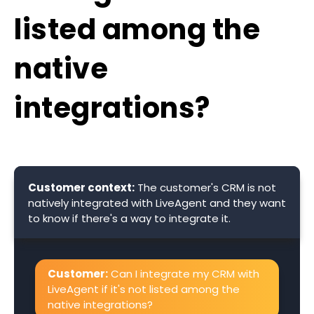
listed among the
native
integrations?
Customer context:
The customer's CRM is not
natively integrated with LiveAgent and they want
to know if there's a way to integrate it.
Customer:
Can I integrate my CRM with
LiveAgent if it's not listed among the
native integrations?