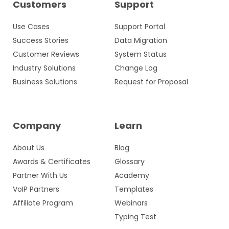
Customers
Support
Use Cases
Support Portal
Success Stories
Data Migration
Customer Reviews
System Status
Industry Solutions
Change Log
Business Solutions
Request for Proposal
Company
Learn
About Us
Blog
Awards & Certificates
Glossary
Partner With Us
Academy
VoIP Partners
Templates
Affiliate Program
Webinars
Typing Test