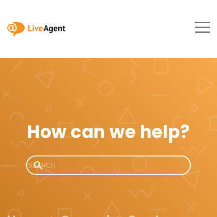
How can we help?