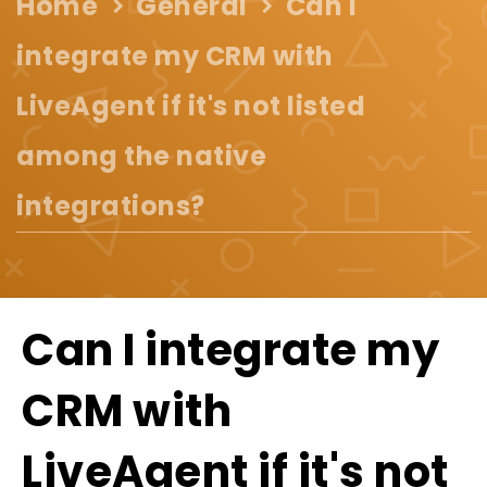
Home
General
Can I
integrate my CRM with
LiveAgent if it's not listed
among the native
integrations?
Can I integrate my
CRM with
LiveAgent if it's not