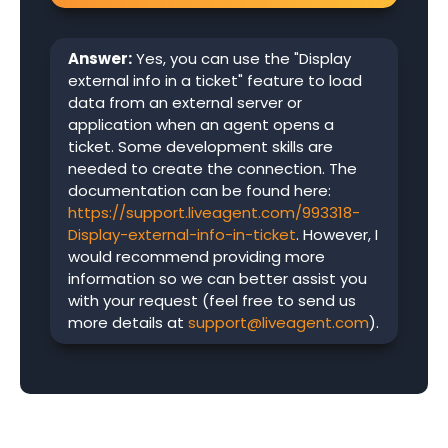
Answer:
Yes, you can use the "Display
external info in a ticket" feature to load
data from an external server or
application when an agent opens a
ticket. Some development skills are
needed to create the connection. The
documentation can be found here:
https://support.liveagent.com/993318-
Display-external-info-in-ticket
. However, I
would recommend providing more
information so we can better assist you
with your request (feel free to send us
more details at
support@liveagent.com
).