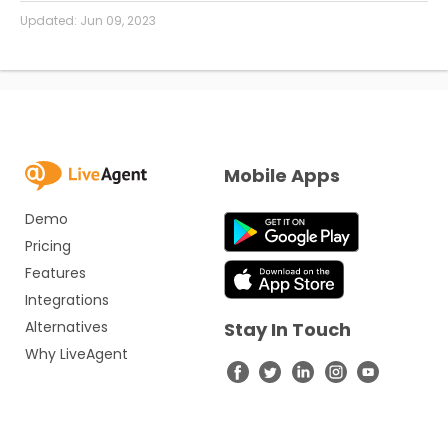
Updated:
Jun 09, 2023
Mobile Apps
Demo
Pricing
Features
Integrations
Alternatives
Stay In Touch
Why LiveAgent