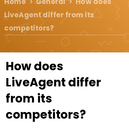
Home
General
How does
LiveAgent differ from its
competitors?
How does
LiveAgent differ
from its
competitors?