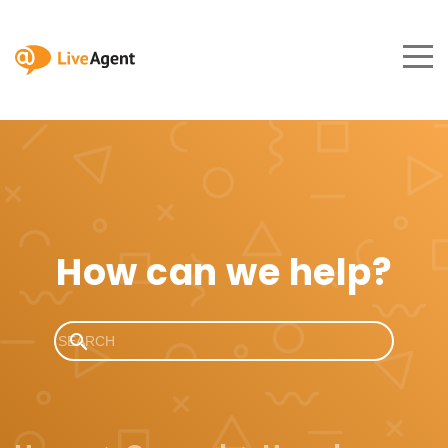
How can we help?