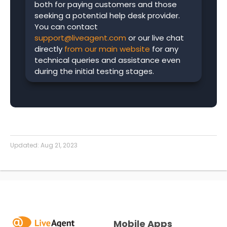
both for paying customers and those
seeking a potential help desk provider.
You can contact
support@liveagent.com
or our live chat
directly
from our main website
for any
technical queries and assistance even
during the initial testing stages.
Updated:
Aug 21, 2023
Mobile Apps