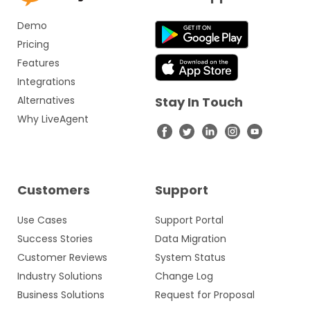
Demo
Pricing
Features
Integrations
Alternatives
Stay In Touch
Why LiveAgent
Customers
Support
Use Cases
Support Portal
Success Stories
Data Migration
Customer Reviews
System Status
Industry Solutions
Change Log
Business Solutions
Request for Proposal