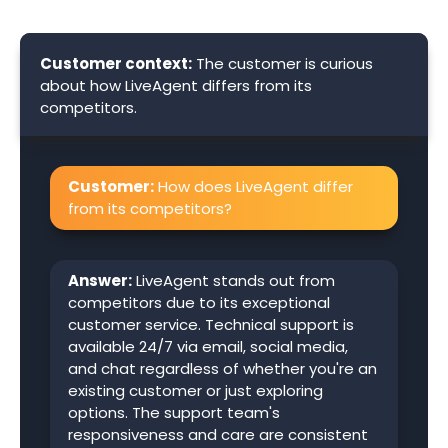
Customer context:
The customer is curious
about how LiveAgent differs from its
competitors.
Customer:
How does LiveAgent differ
from its competitors?
Answer:
LiveAgent stands out from
competitors due to its exceptional
customer service. Technical support is
available 24/7 via email, social media,
and chat regardless of whether you're an
existing customer or just exploring
options. The support team's
responsiveness and care are consistent