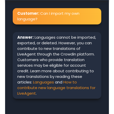
Customer:
Can I import my own
language?
Answer:
Languages cannot be imported,
exported, or deleted. However, you can
contribute to new translations of
LiveAgent through the Crowdin platform.
Customers who provide translation
services may be eligible for account
credit. Learn more about contributing to
new translations by reading these
articles:
Languages
and
How to
contribute new language translations for
LiveAgent
.