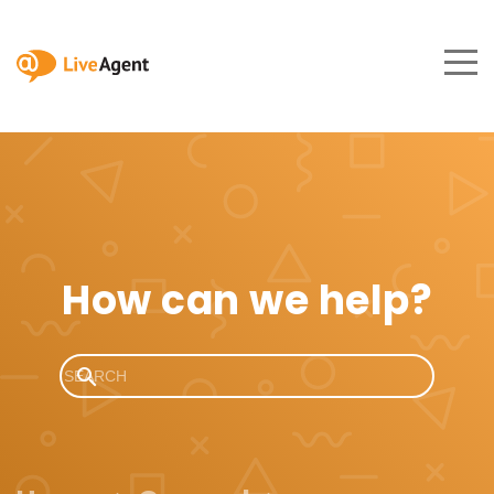
How can we help?