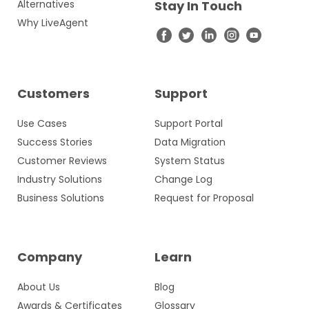
Alternatives
Stay In Touch
Why LiveAgent
Customers
Support
Use Cases
Support Portal
Success Stories
Data Migration
Customer Reviews
System Status
Industry Solutions
Change Log
Business Solutions
Request for Proposal
Company
Learn
About Us
Blog
Awards & Certificates
Glossary