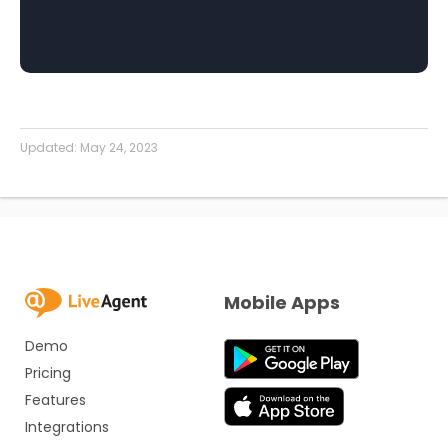
Updated:
May 24, 2023
Mobile Apps
Demo
Pricing
Features
Integrations