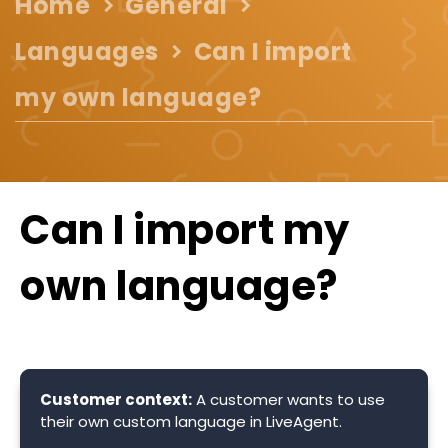
Home
General
Languages
Can I import
my own language?
Can I import my
own language?
Customer context:
A customer wants to use
their own custom language in LiveAgent.