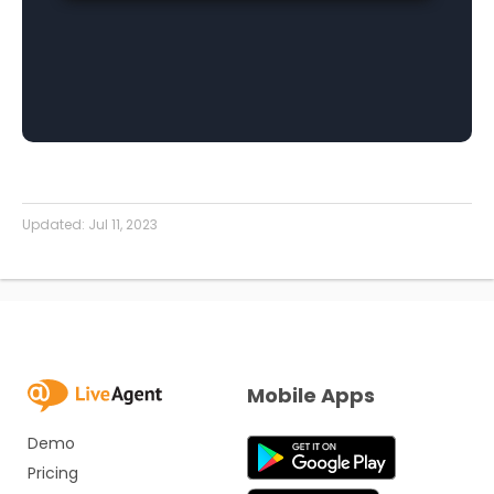
Updated:
Jul 11, 2023
Mobile Apps
Demo
Pricing