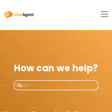
How can we help?