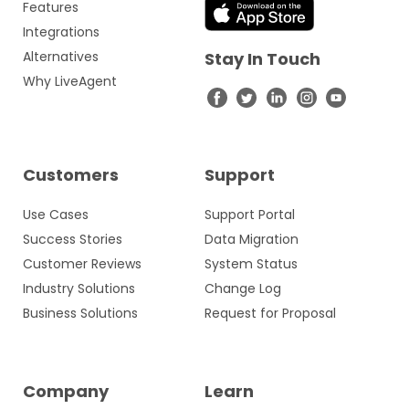
Features
Integrations
Alternatives
Stay In Touch
Why LiveAgent
Customers
Support
Use Cases
Support Portal
Success Stories
Data Migration
Customer Reviews
System Status
Industry Solutions
Change Log
Business Solutions
Request for Proposal
Company
Learn