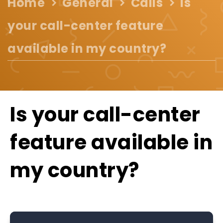
Home
General
Calls
Is
your call-center feature
available in my country?
Is your call-center
feature available in
my country?