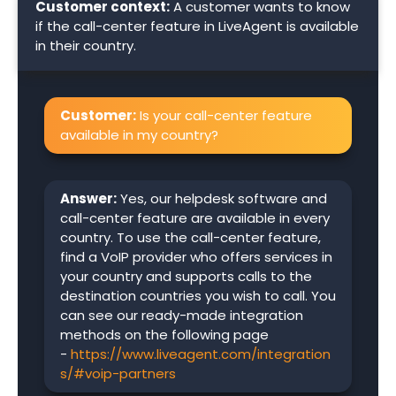
Customer context:
A customer wants to know
if the call-center feature in LiveAgent is available
in their country.
Customer:
Is your call-center feature
available in my country?
Answer:
Yes, our helpdesk software and
call-center feature are available in every
country. To use the call-center feature,
find a VoIP provider who offers services in
your country and supports calls to the
destination countries you wish to call. You
can see our ready-made integration
methods on the following page
-
https://www.liveagent.com/integration
s/#voip-partners