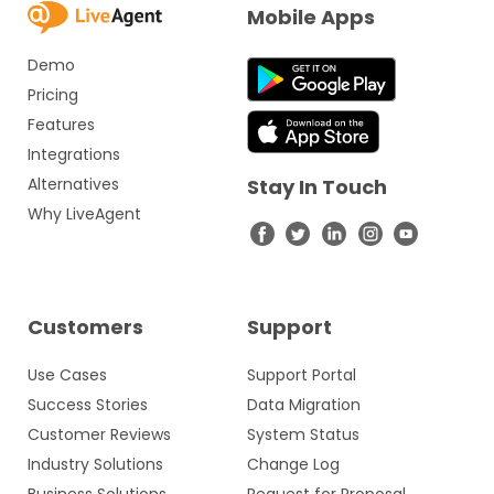
Mobile Apps
Demo
Pricing
Features
Integrations
Alternatives
Stay In Touch
Why LiveAgent
Customers
Support
Use Cases
Support Portal
Success Stories
Data Migration
Customer Reviews
System Status
Industry Solutions
Change Log