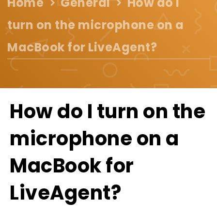
Home
General
How do I
turn on the microphone on a
MacBook for LiveAgent?
How do I turn on the
microphone on a
MacBook for
LiveAgent?