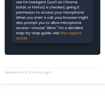
use for LiveAgent (such as Chrome,
Safari, or Firefox) is checked, giving it
permission to access your microphone.
When you start a call, your browser might
also prompt you to allow microphone
access—choose "Allow." For a detailed
step-by-step guide, visit
this support
article
.
Updated:
Nov 12 (8 months ago)