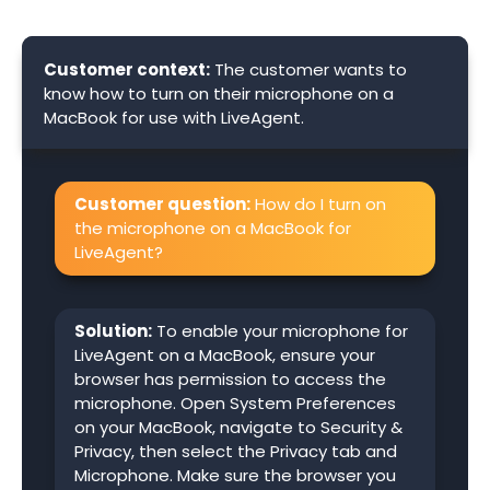
Customer context:
The customer wants to
know how to turn on their microphone on a
MacBook for use with LiveAgent.
Customer question:
How do I turn on
the microphone on a MacBook for
LiveAgent?
Solution:
To enable your microphone for
LiveAgent on a MacBook, ensure your
browser has permission to access the
microphone. Open System Preferences
on your MacBook, navigate to Security &
Privacy, then select the Privacy tab and
Microphone. Make sure the browser you