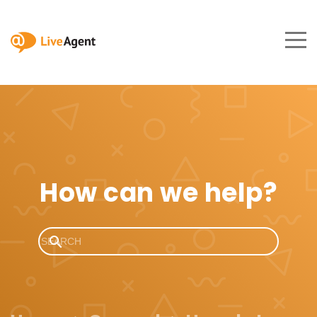
How can we help?