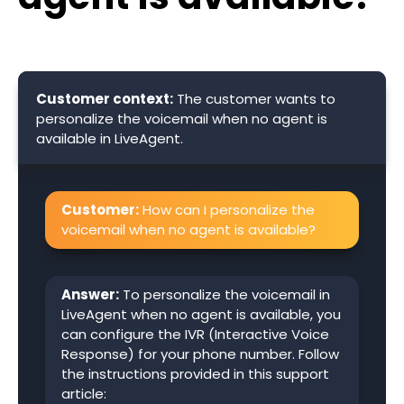
Customer context:
The customer wants to
personalize the voicemail when no agent is
available in LiveAgent.
Customer:
How can I personalize the
voicemail when no agent is available?
Answer:
To personalize the voicemail in
LiveAgent when no agent is available, you
can configure the IVR (Interactive Voice
Response) for your phone number. Follow
the instructions provided in this support
article: