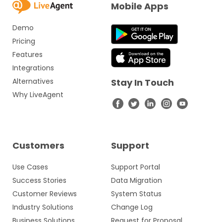
Mobile Apps
Demo
Pricing
Features
Integrations
Alternatives
Stay In Touch
Why LiveAgent
Customers
Support
Use Cases
Support Portal
Success Stories
Data Migration
Customer Reviews
System Status
Industry Solutions
Change Log
Business Solutions
Request for Proposal