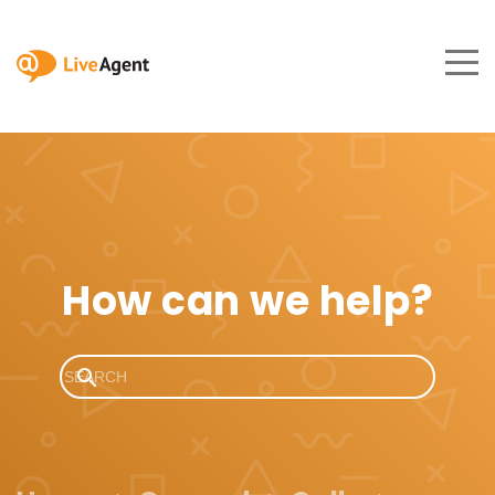
How can we help?