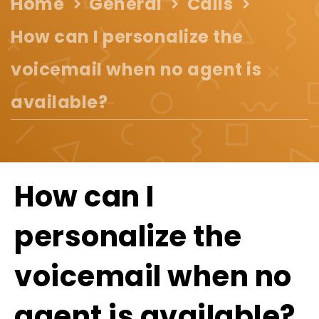
Home
General
Calls
How can I personalize the
voicemail when no agent is
available?
How can I
personalize the
voicemail when no
agent is available?