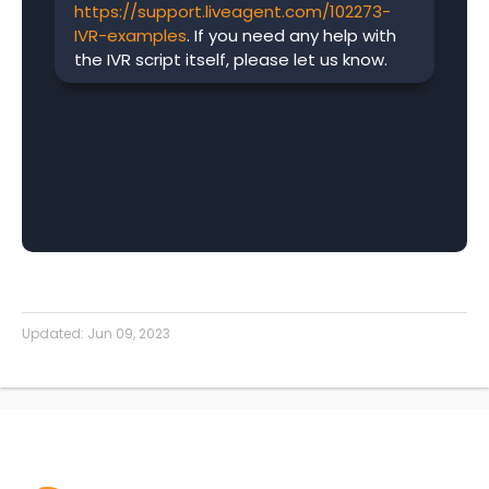
https://support.liveagent.com/102273-
IVR-examples
. If you need any help with
the IVR script itself, please let us know.
Updated:
Jun 09, 2023