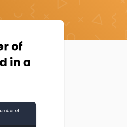
er of
d in a
 number of