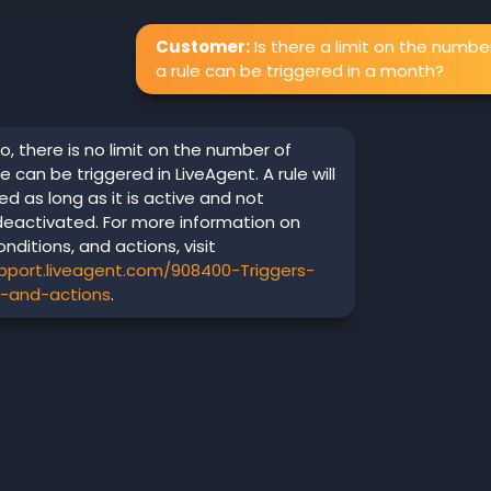
Customer:
Is there a limit on the numbe
a rule can be triggered in a month?
o, there is no limit on the number of
e can be triggered in LiveAgent. A rule will
d as long as it is active and not
deactivated. For more information on
onditions, and actions, visit
upport.liveagent.com/908400-Triggers-
s-and-actions
.