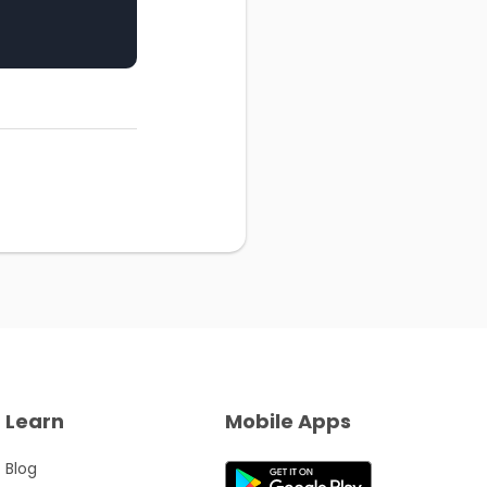
Learn
Mobile Apps
Blog