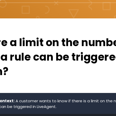
re a limit on the numb
a rule can be triggere
h?
ontext:
A customer wants to know if there is a limit on the
can be triggered in LiveAgent.