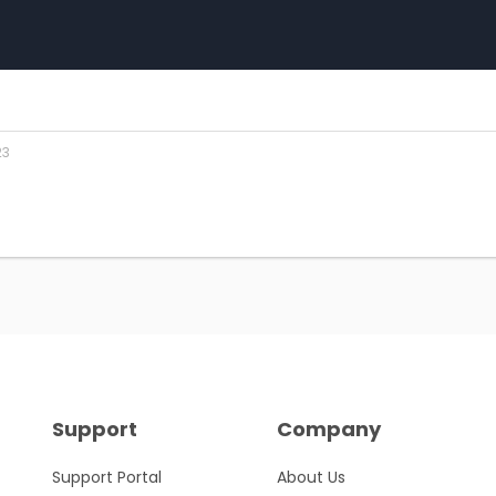
23
Support
Company
Support Portal
About Us