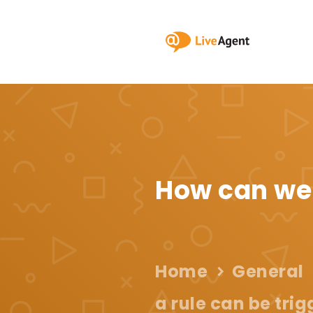
How can we
Home
General
a rule can be tri