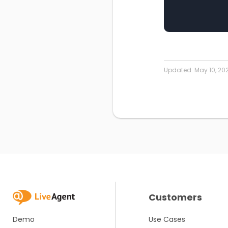
Updated:
May 10, 20
Customers
Demo
Use Cases