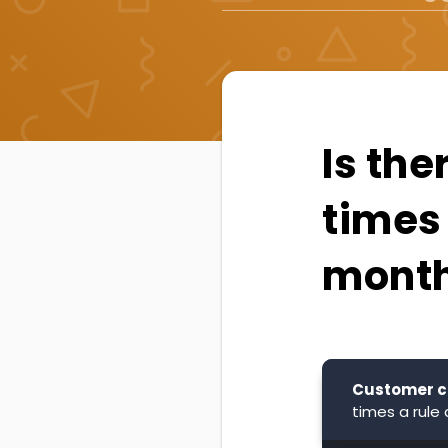
Is the
times 
mont
Customer c
times a rule 