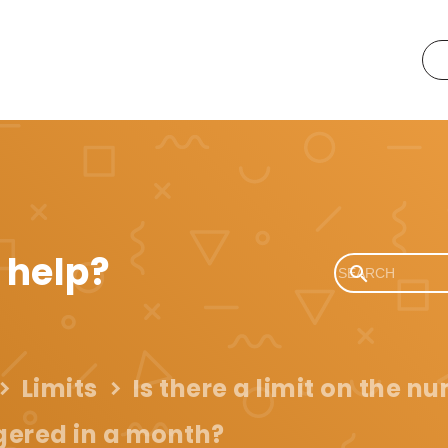
 help?
Limits
Is there a limit on the n
ggered in a month?