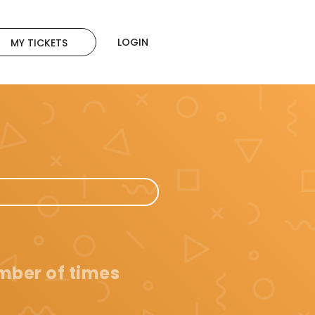
LOGIN
MY TICKETS
umber of times