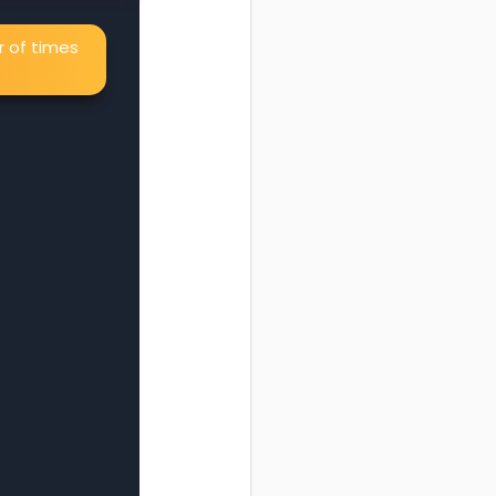
r of times