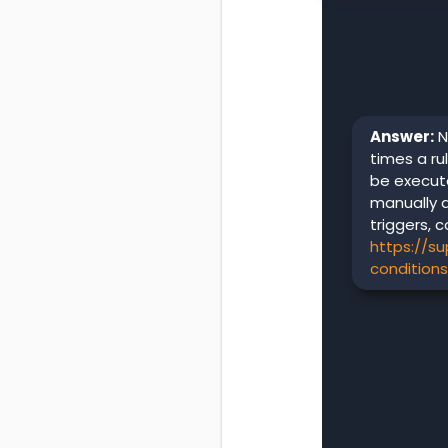
Answer:
N
times a rul
be execute
manually 
triggers, c
https://s
condition